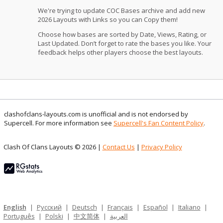
We're trying to update COC Bases archive and add new
2026 Layouts with Links so you can Copy them!
Choose how bases are sorted by Date, Views, Rating, or
Last Updated. Don’t forget to rate the bases you like. Your
feedback helps other players choose the best layouts.
clashofclans-layouts.com is unofficial and is not endorsed by
Supercell. For more information see
Supercell's Fan Content Policy
.
Clash Of Clans Layouts © 2026 |
Contact Us
|
Privacy Policy
English
|
Русский
|
Deutsch
|
Français
|
Español
|
Italiano
|
Português
|
Polski
|
中文简体
|
العربية