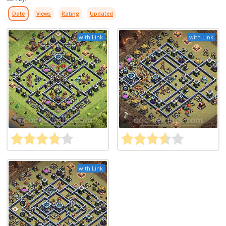
Date
Views
Rating
Updated
with Link
with Link
with Link