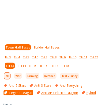
Town Hall Bases
Builder Hall Bases
TH 3
TH 4
TH 5
TH 6
TH 7
TH 8
TH 9
TH 10
TH 11
TH 12
TH 13
TH 14
TH 15
TH 16
TH 17
TH 18
All
War
Farming
Defence
Troll / Funny
Anti 2 Stars
Anti 3 Stars
Anti Everything
Legend League
Anti Air / Electro Dragon
Hybrid
Sort by: