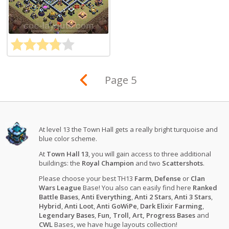
Page 5
At level 13 the Town Hall gets a really bright turquoise and
blue color scheme.
At
Town Hall 13
, you will gain access to three additional
buildings: the
Royal Champion
and two
Scattershots
.
Please choose your best TH13
Farm
,
Defense
or
Clan
Wars League
Base! You also can easily find here
Ranked
Battle Bases
,
Anti Everything
,
Anti 2 Stars
,
Anti 3 Stars
,
Hybrid
,
Anti Loot
,
Anti GoWiPe
,
Dark Elixir Farming
,
Legendary Bases
,
Fun, Troll, Art, Progress Bases
and
CWL
Bases, we have huge layouts collection!