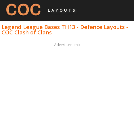
LAYOUTS
Legend League Bases TH13 - Defence Layouts -
COC Clash of Clans
Advertisement: