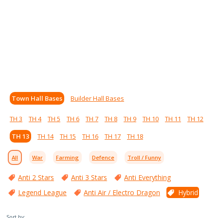
Town Hall Bases
Builder Hall Bases
TH 3
TH 4
TH 5
TH 6
TH 7
TH 8
TH 9
TH 10
TH 11
TH 12
TH 13
TH 14
TH 15
TH 16
TH 17
TH 18
All
War
Farming
Defence
Troll / Funny
Anti 2 Stars
Anti 3 Stars
Anti Everything
Legend League
Anti Air / Electro Dragon
Hybrid
Sort by: