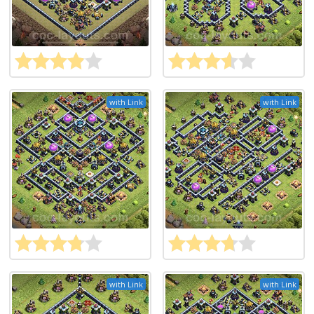
with Link
with Link
with Link
with Link