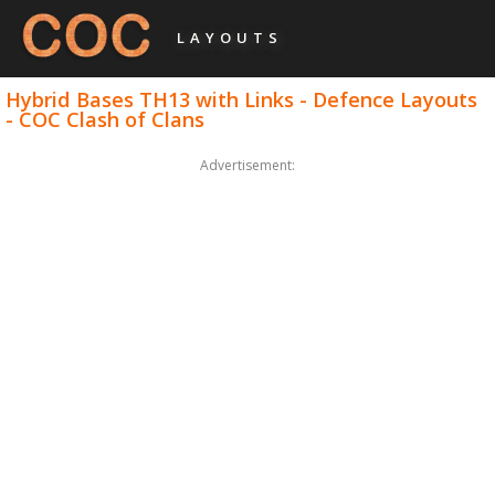
LAYOUTS
Hybrid Bases TH13 with Links - Defence Layouts
- COC Clash of Clans
Advertisement: