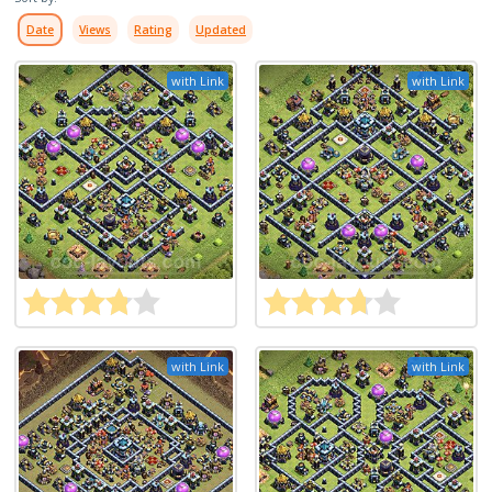
Date
Views
Rating
Updated
with Link
with Link
with Link
with Link