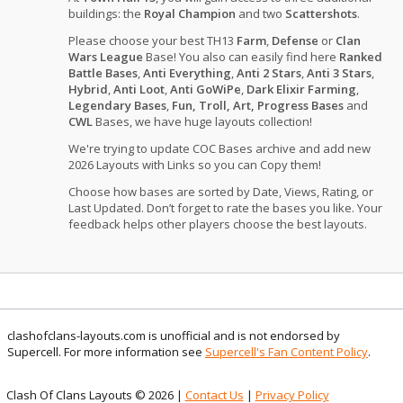
buildings: the
Royal Champion
and two
Scattershots
.
Please choose your best TH13
Farm
,
Defense
or
Clan
Wars League
Base! You also can easily find here
Ranked
Battle Bases
,
Anti Everything
,
Anti 2 Stars
,
Anti 3 Stars
,
Hybrid
,
Anti Loot
,
Anti GoWiPe
,
Dark Elixir Farming
,
Legendary Bases
,
Fun, Troll, Art, Progress Bases
and
CWL
Bases, we have huge layouts collection!
We're trying to update COC Bases archive and add new
2026 Layouts with Links so you can Copy them!
Choose how bases are sorted by Date, Views, Rating, or
Last Updated. Don’t forget to rate the bases you like. Your
feedback helps other players choose the best layouts.
clashofclans-layouts.com is unofficial and is not endorsed by
Supercell. For more information see
Supercell's Fan Content Policy
.
Clash Of Clans Layouts © 2026 |
Contact Us
|
Privacy Policy