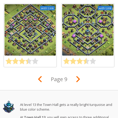
with Link
with Link
Page 9
At level 13 the Town Hall gets a really bright turquoise and
blue color scheme.
At
Town Hall 13
, you will gain access to three additional