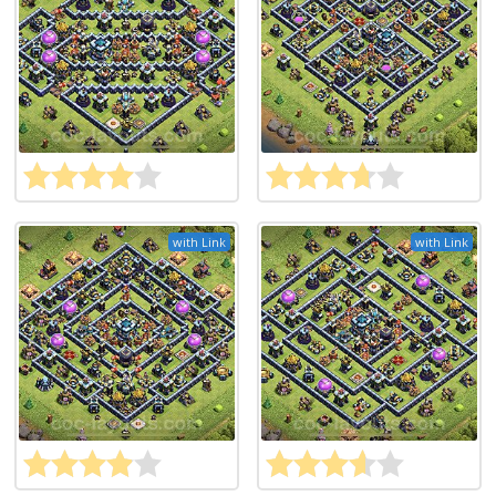
with Link
with Link