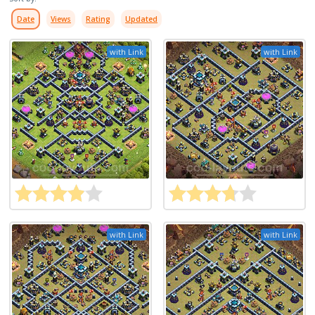
Date
Views
Rating
Updated
with Link
with Link
with Link
with Link