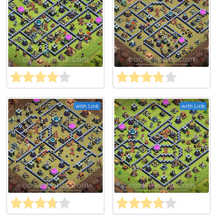
with Link
with Link