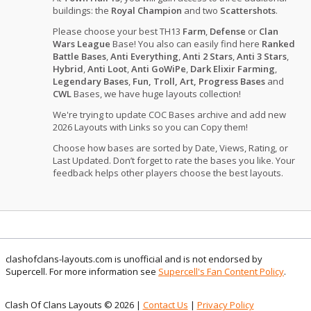
buildings: the
Royal Champion
and two
Scattershots
.
Please choose your best TH13
Farm
,
Defense
or
Clan
Wars League
Base! You also can easily find here
Ranked
Battle Bases
,
Anti Everything
,
Anti 2 Stars
,
Anti 3 Stars
,
Hybrid
,
Anti Loot
,
Anti GoWiPe
,
Dark Elixir Farming
,
Legendary Bases
,
Fun, Troll, Art, Progress Bases
and
CWL
Bases, we have huge layouts collection!
We're trying to update COC Bases archive and add new
2026 Layouts with Links so you can Copy them!
Choose how bases are sorted by Date, Views, Rating, or
Last Updated. Don’t forget to rate the bases you like. Your
feedback helps other players choose the best layouts.
clashofclans-layouts.com is unofficial and is not endorsed by
Supercell. For more information see
Supercell's Fan Content Policy
.
Clash Of Clans Layouts © 2026 |
Contact Us
|
Privacy Policy