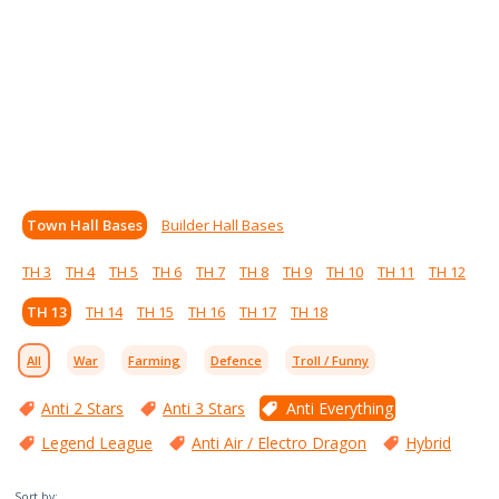
Town Hall Bases
Builder Hall Bases
TH 3
TH 4
TH 5
TH 6
TH 7
TH 8
TH 9
TH 10
TH 11
TH 12
TH 13
TH 14
TH 15
TH 16
TH 17
TH 18
All
War
Farming
Defence
Troll / Funny
Anti 2 Stars
Anti 3 Stars
Anti Everything
Legend League
Anti Air / Electro Dragon
Hybrid
Sort by: