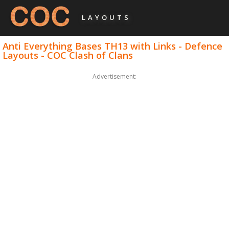
LAYOUTS
Anti Everything Bases TH13 with Links - Defence
Layouts - COC Clash of Clans
Advertisement: