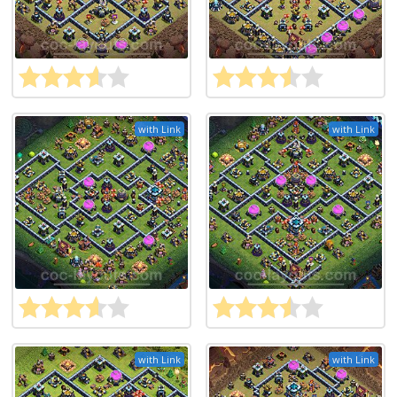
with Link
with Link
with Link
with Link