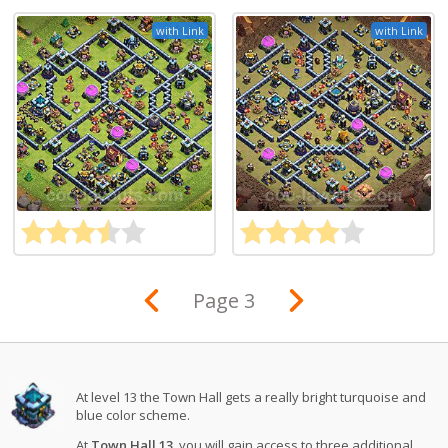
with Link
with Link
Page 3
At level 13 the Town Hall gets a really bright turquoise and
blue color scheme.
At
Town Hall 13
, you will gain access to three additional