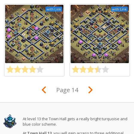
with Link
with Link
Page 14
At level 13 the Town Hall gets a really bright turquoise and
blue color scheme.
At
Town Hall 13
, you will gain access to three additional