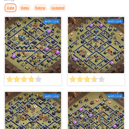
Date
Views
Rating
Updated
with Link
with Link
with Link
with Link