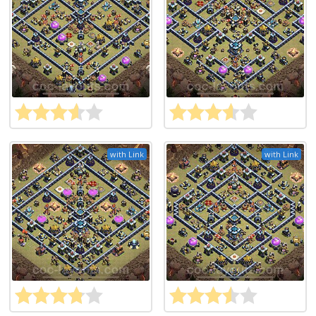
with Link
with Link