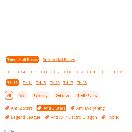
Town Hall Bases
Builder Hall Bases
TH 3
TH 4
TH 5
TH 6
TH 7
TH 8
TH 9
TH 10
TH 11
TH 12
TH 13
TH 14
TH 15
TH 16
TH 17
TH 18
All
War
Farming
Defence
Troll / Funny
Anti 2 Stars
Anti 3 Stars
Anti Everything
Legend League
Anti Air / Electro Dragon
Hybrid
Sort by: