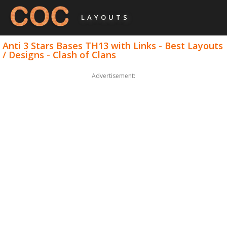
LAYOUTS
Anti 3 Stars Bases TH13 with Links - Best Layouts
/ Designs - Clash of Clans
Advertisement: