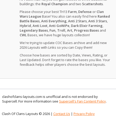
buildings: the
Royal Champion
and two
Scattershots
.
Please choose your best TH13
Farm
,
Defense
or
Clan
Wars League
Base! You also can easily find here
Ranked
Battle Bases
,
Anti Everything
,
Anti 2 Stars
,
Anti 3 Stars
,
Hybrid
,
Anti Loot
,
Anti GoWiPe
,
Dark Elixir Farming
,
Legendary Bases
,
Fun, Troll, Art, Progress Bases
and
CWL
Bases, we have huge layouts collection!
We're trying to update COC Bases archive and add new
2026 Layouts with Links so you can Copy them!
Choose how bases are sorted by Date, Views, Rating, or
Last Updated. Don’t forget to rate the bases you like. Your
feedback helps other players choose the best layouts.
clashofclans-layouts.com is unofficial and is not endorsed by
Supercell. For more information see
Supercell's Fan Content Policy
.
Clash Of Clans Layouts © 2026 |
Contact Us
|
Privacy Policy