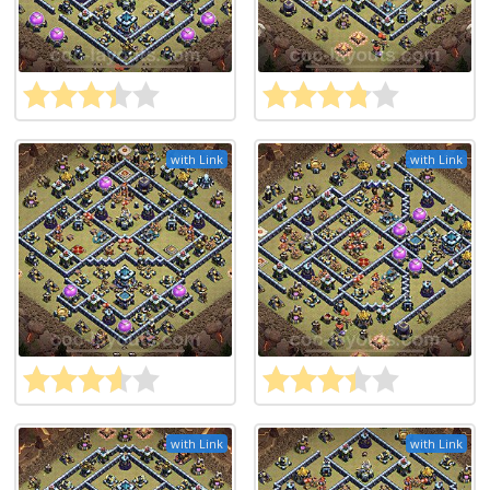
with Link
with Link
with Link
with Link