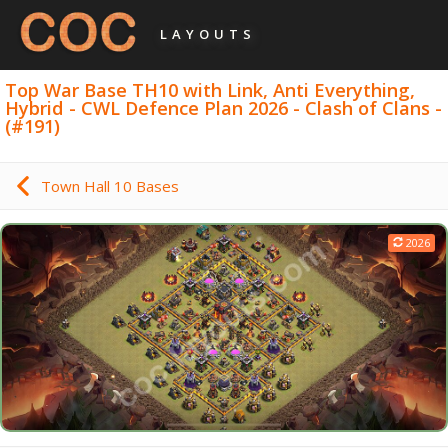
LAYOUTS
Top War Base TH10 with Link, Anti Everything,
Hybrid - CWL Defence Plan 2026 - Clash of Clans -
(#191)
Town Hall 10 Bases
2026