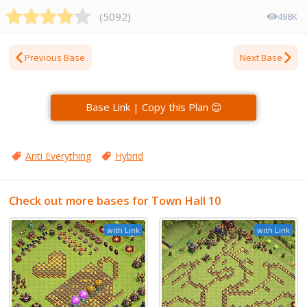
(
5092
)
498K
Previous Base
Next Base
Base Link | Copy this Plan 😊
Anti Everything
Hybrid
Check out more bases for Town Hall 10
with Link
with Link