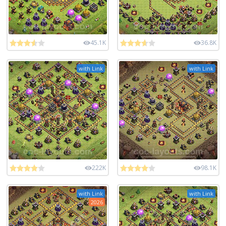
45.1K
36.8K
with Link
with Link
222K
98.1K
with Link
with Link
2026