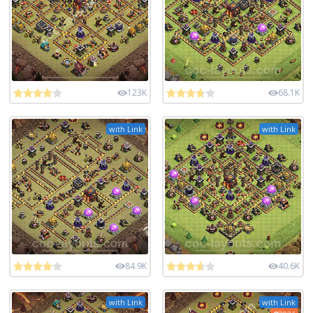
123K
68.1K
with Link
with Link
84.9K
40.6K
with Link
with Link