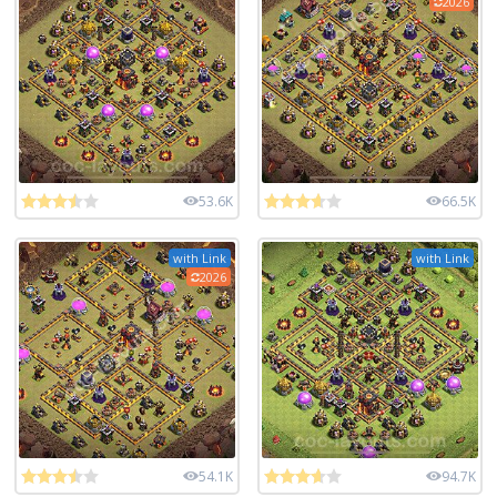
2026
53.6K
66.5K
with Link
with Link
2026
54.1K
94.7K