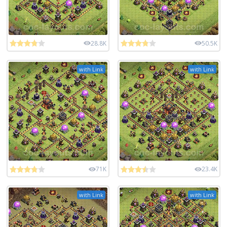
28.8K
50.5K
with Link
with Link
71K
23.4K
with Link
with Link