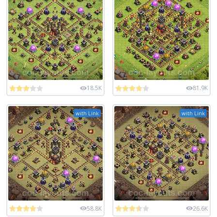
18.5K
81.9K
with Link
with Link
58.8K
26.6K