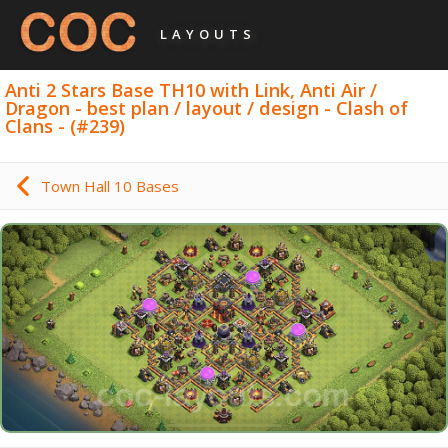
LAYOUTS
Anti 2 Stars Base TH10 with Link, Anti Air /
Dragon - best plan / layout / design - Clash of
Clans - (#239)
Town Hall 10 Bases