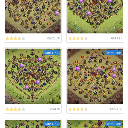
25.7K
111K
with Link
with Link
42K
69.8K
with Link
with Link