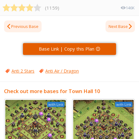
(
1159
)
146K
Previous Base
Next Base
Base Link | Copy this Plan 😊
Anti 2 Stars
Anti Air / Dragon
Check out more bases for Town Hall 10
with Link
with Link