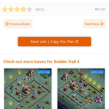
(
605
)
100K
Previous Base
Next Base
Base Link | Copy this Plan 😊
Check out more bases for Builder Hall 4
with Link
with Link