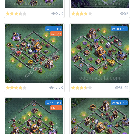
6.3K
9K
with Link
with Link
2026
57.7K
90.4K
with Link
with Link
2026