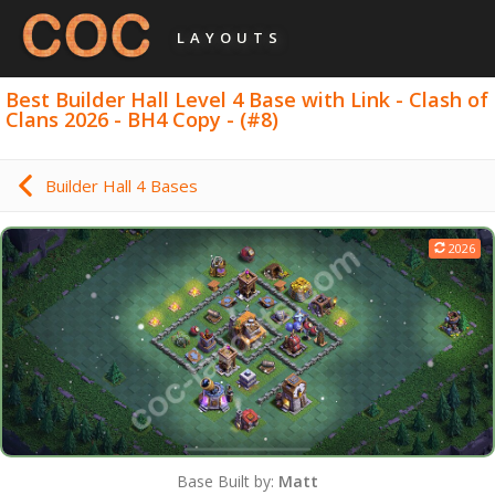
LAYOUTS
Best Builder Hall Level 4 Base with Link - Clash of
Clans 2026 - BH4 Copy - (#8)
Builder Hall 4 Bases
2026
Base Built by:
Matt