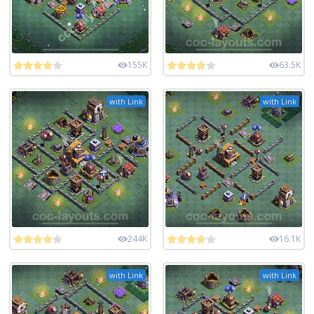
155K
63.5K
with Link
with Link
244K
16.1K
with Link
with Link