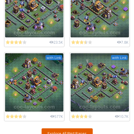
23.5K
7.8K
with Link
with Link
577K
10.7K
Explore All BH4 Bases