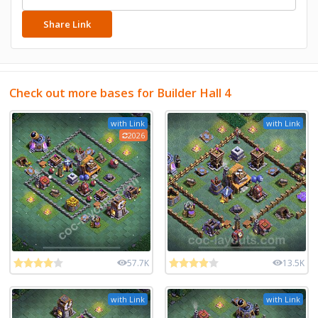
Share Link
Check out more bases for Builder Hall 4
with Link
with Link
2026
57.7K
13.5K
with Link
with Link