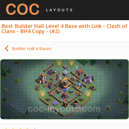
LAYOUTS
Best Builder Hall Level 4 Base with Link - Clash of
Clans - BH4 Copy - (#2)
Builder Hall 4 Bases