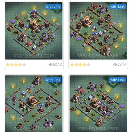
with Link
with Link
60.1K
69.1K
with Link
with Link