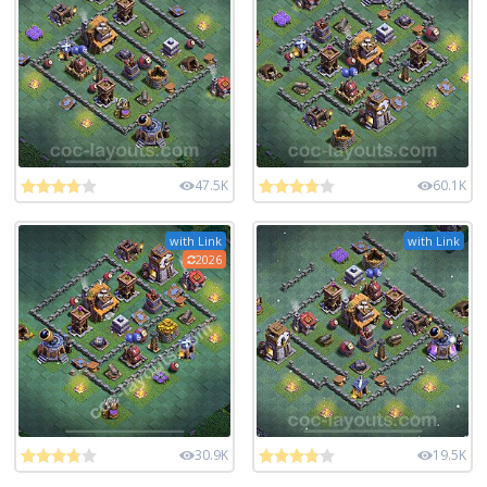
47.5K
60.1K
with Link
with Link
2026
30.9K
19.5K