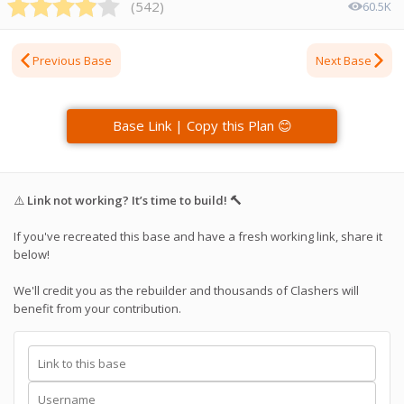
(
542
)
60.5K
Previous Base
Next Base
Base Link | Copy this Plan 😊
⚠️
Link not working? It’s time to build! 🔨
If you've recreated this base and have a fresh working link, share it
below!
We'll credit you as the rebuilder and thousands of Clashers will
benefit from your contribution.