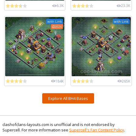
6.3K
23.3K
with Link
with Link
2026
184K
265K
Explore All BH4 Bases
clashofclans-layouts.com is unofficial and is not endorsed by
Supercell. For more information see
Supercell's Fan Content Policy
.