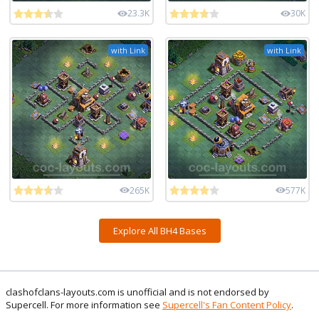
23.3K
30K
with Link
with Link
265K
577K
Explore All BH4 Bases
clashofclans-layouts.com is unofficial and is not endorsed by
Supercell. For more information see
Supercell's Fan Content Policy
.