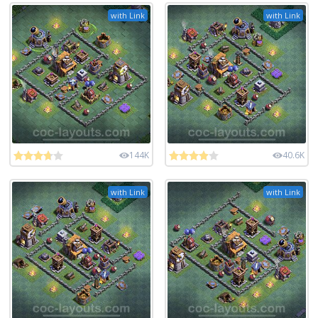
with Link
with Link
144K
40.6K
with Link
with Link