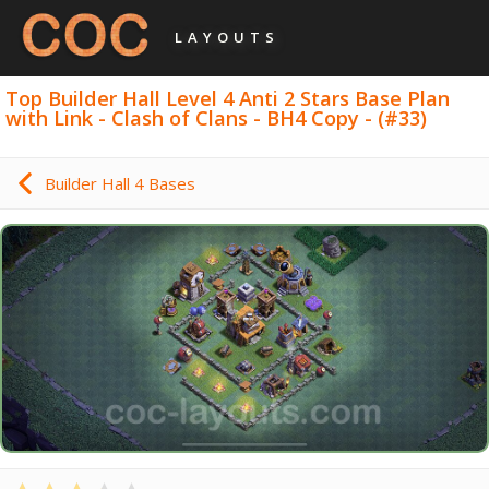
LAYOUTS
Top Builder Hall Level 4 Anti 2 Stars Base Plan
with Link - Clash of Clans - BH4 Copy - (#33)
Builder Hall 4 Bases