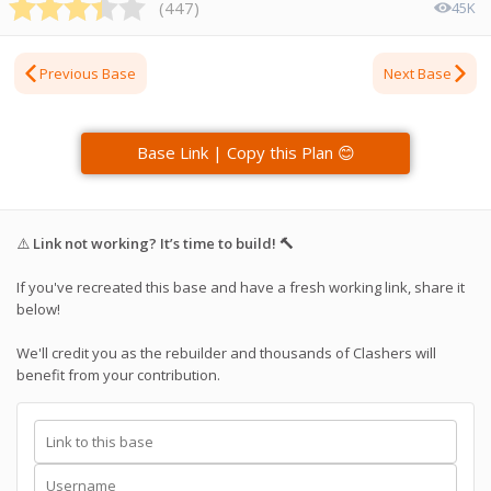
(
447
)
45K
Previous Base
Next Base
Base Link | Copy this Plan 😊
⚠️
Link not working? It’s time to build! 🔨
If you've recreated this base and have a fresh working link, share it
below!
We'll credit you as the rebuilder and thousands of Clashers will
benefit from your contribution.