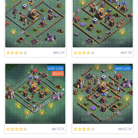
6.2K
9.9K
with Link
with Link
2026
187K
60.5K