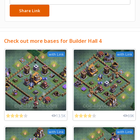
Share Link
Check out more bases for Builder Hall 4
with Link
with Link
13.5K
69K
with Link
with Link