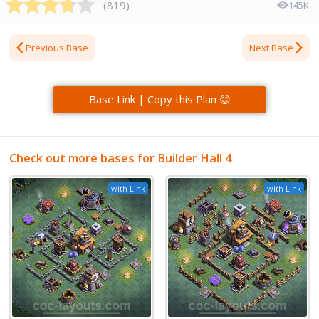
(
819
)
145K
Previous Base
Next Base
Base Link | Copy this Plan 😊
Check out more bases for Builder Hall 4
with Link
with Link