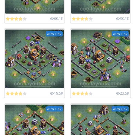
60.1K
30.1K
with Link
with Link
19.5K
23.5K
with Link
with Link