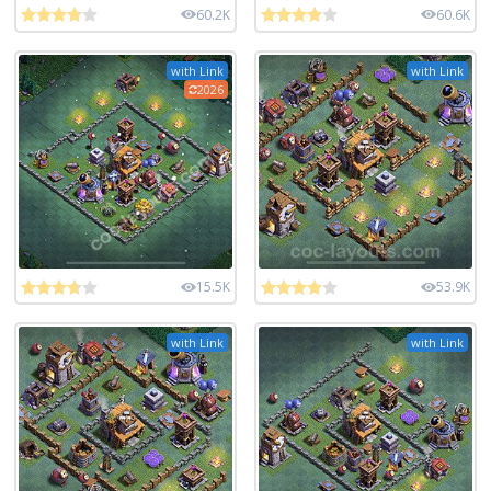
60.2K
60.6K
with Link
with Link
2026
15.5K
53.9K
with Link
with Link