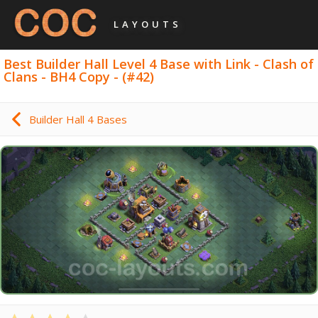
LAYOUTS
Best Builder Hall Level 4 Base with Link - Clash of
Clans - BH4 Copy - (#42)
Builder Hall 4 Bases