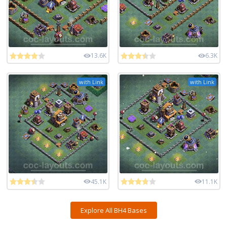
13.6K
6.3K
with Link
with Link
45.1K
11.1K
Explore All BH4 Bases