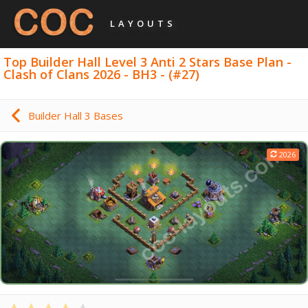
LAYOUTS
Top Builder Hall Level 3 Anti 2 Stars Base Plan -
Clash of Clans 2026 - BH3 - (#27)
Builder Hall 3 Bases
2026