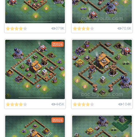
379K
70.6K
2026
445K
104K
2026