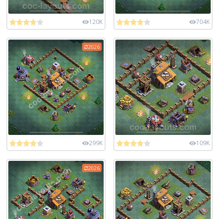
120K
704K
2026
299K
109K
2026