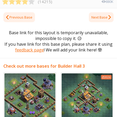
(
14215
)
880K
Previous Base
Next Base
Base link for this layout is temporarily unavailable,
impossible to copy it.
😥
If you have link for this base plan, please share it using
feedback page
! We will add your link here!
🤓
Check out more bases for Builder Hall 3
2026