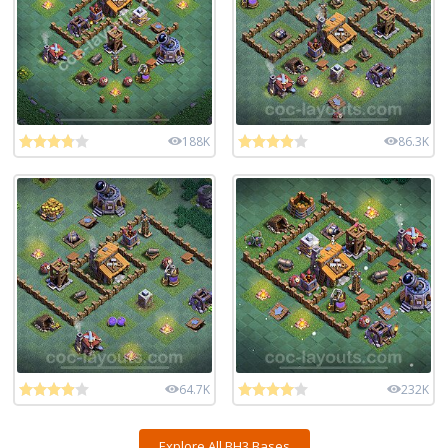
188K
86.3K
64.7K
232K
Explore All BH3 Bases