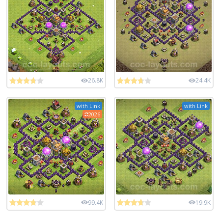
26.8K
24.4K
with Link
with Link
2026
99.4K
19.9K