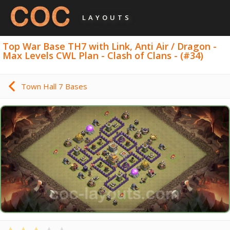
LAYOUTS
Top War Base TH7 with Link, Anti Air / Dragon -
Max Levels CWL Plan - Clash of Clans - (#34)
Town Hall 7 Bases