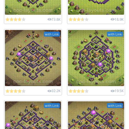
73.8K
18.9K
with Link
with Link
32.2K
19.5K
with Link
with Link