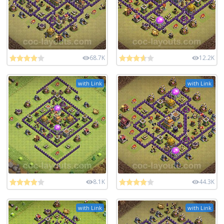
68.7K
12.2K
with Link
with Link
8.1K
44.3K
with Link
with Link