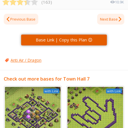
(
163
)
10.9K
Previous Base
Next Base
Base Link | Copy this Plan 😊
Anti Air / Dragon
Check out more bases for Town Hall 7
with Link
with Link