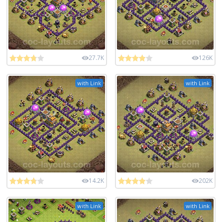
27.7K
126K
with Link
with Link
14.2K
202K
with Link
with Link