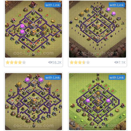
with Link
with Link
58.2K
7.1K
with Link
with Link