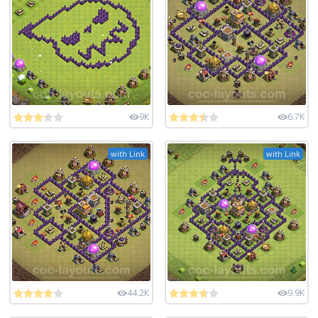
9K
6.7K
with Link
with Link
44.2K
9.9K