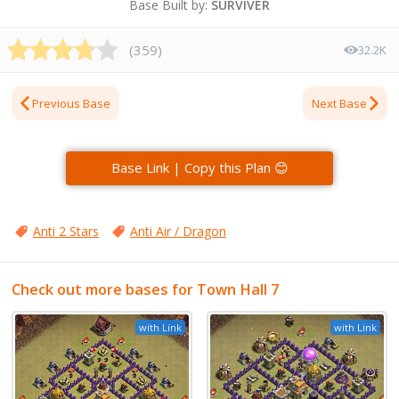
Base Built by:
SURVIVER
(
359
)
32.2K
Previous Base
Next Base
Base Link | Copy this Plan 😊
Anti 2 Stars
Anti Air / Dragon
Check out more bases for Town Hall 7
with Link
with Link