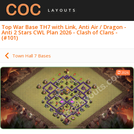
LAYOUTS
Top War Base TH7 with Link, Anti Air / Dragon -
Anti 2 Stars CWL Plan 2026 - Clash of Clans -
(#101)
Town Hall 7 Bases
2026