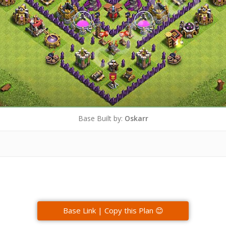
Base Built by:
Oskarr
Base Link | Copy this Plan 😊