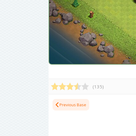
(
135
)
Previous Base