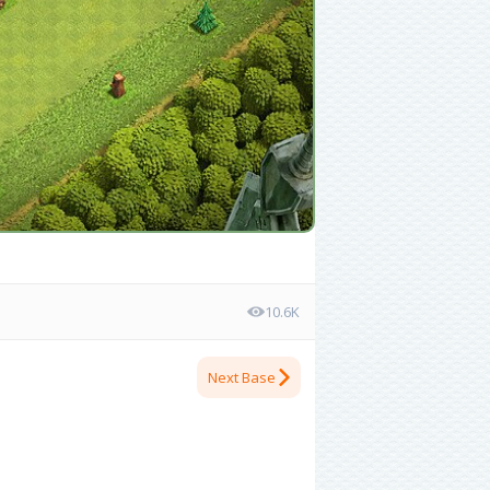
10.6K
Next Base