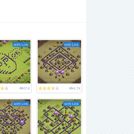
with Link
with Link
31K
4.7K
with Link
with Link