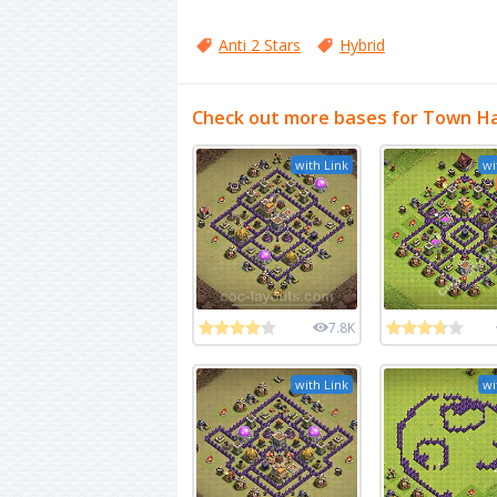
Anti 2 Stars
Hybrid
Check out more bases for Town Hal
with Link
wi
7.8K
with Link
wi