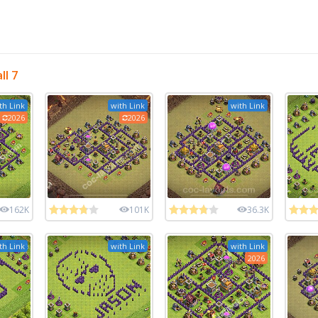
l 7
th Link
with Link
with Link
2026
2026
162K
101K
36.3K
th Link
with Link
with Link
2026