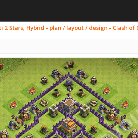
 2 Stars, Hybrid - plan / layout / design - Clash of 