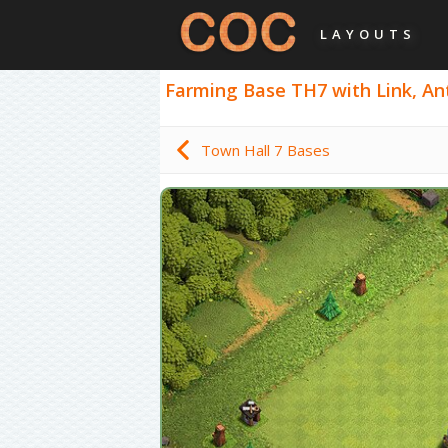
LAYOUTS
Farming Base TH7 with Link, Anti
Town Hall 7 Bases