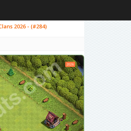
Clans 2026 - (#284)
2026