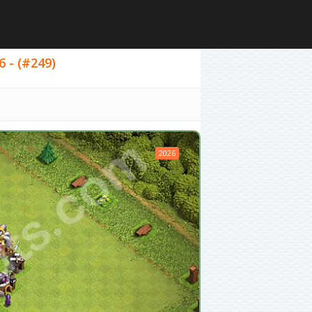
6 - (#249)
2026