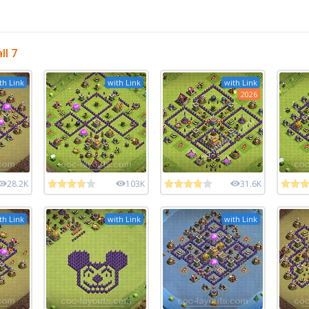
l 7
th Link
with Link
with Link
2026
28.2K
103K
31.6K
th Link
with Link
with Link