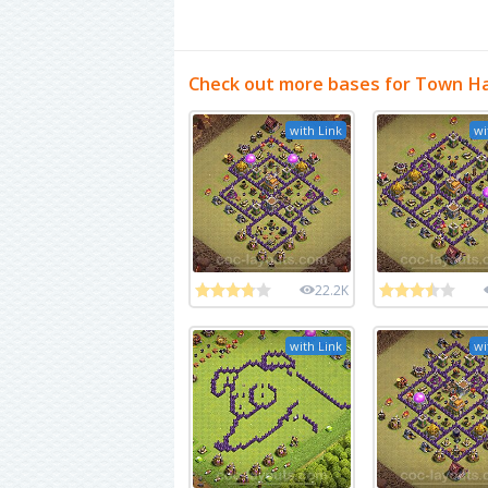
Check out more bases for Town Hal
with Link
wi
22.2K
with Link
wi