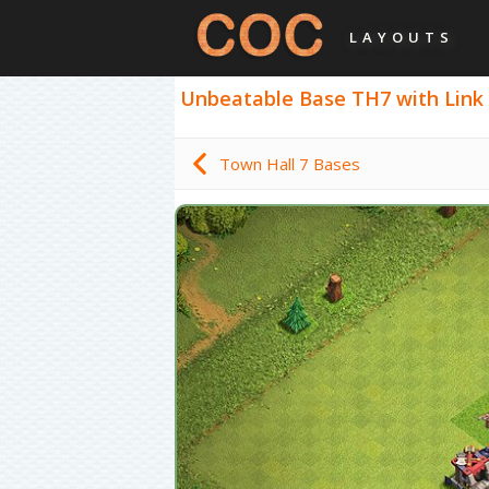
LAYOUTS
Unbeatable Base TH7 with Link - 
Town Hall 7 Bases