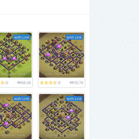
with Link
with Link
88.6K
30.7K
with Link
with Link