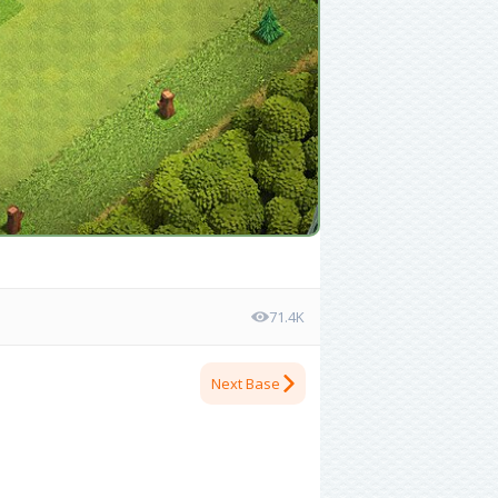
71.4K
Next Base