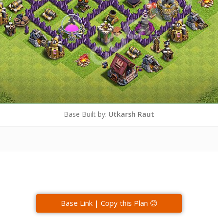
Base Built by:
Utkarsh Raut
Base Link | Copy this Plan 😊