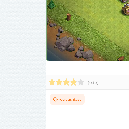
(
635
)
Previous Base