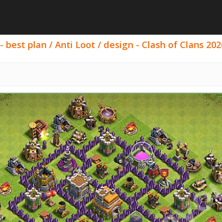
best plan / Anti Loot / design - Clash of Clans 202