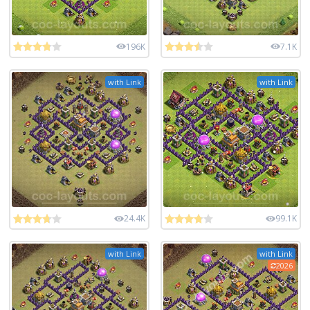
196K
7.1K
with Link
with Link
24.4K
99.1K
with Link
with Link
2026