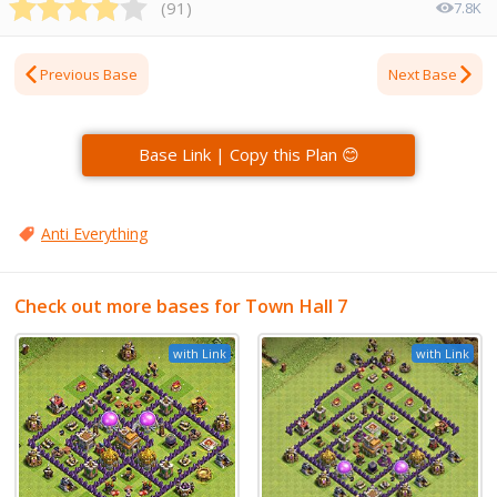
(
91
)
7.8K
Previous Base
Next Base
Base Link | Copy this Plan 😊
Anti Everything
Check out more bases for Town Hall 7
with Link
with Link