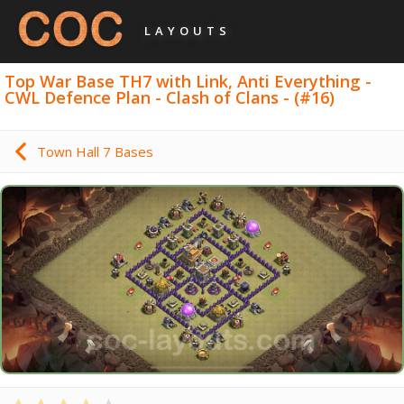
LAYOUTS
Top War Base TH7 with Link, Anti Everything -
CWL Defence Plan - Clash of Clans - (#16)
Town Hall 7 Bases