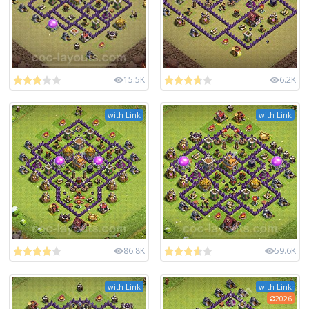
15.5K
6.2K
with Link
with Link
86.8K
59.6K
with Link
with Link
2026