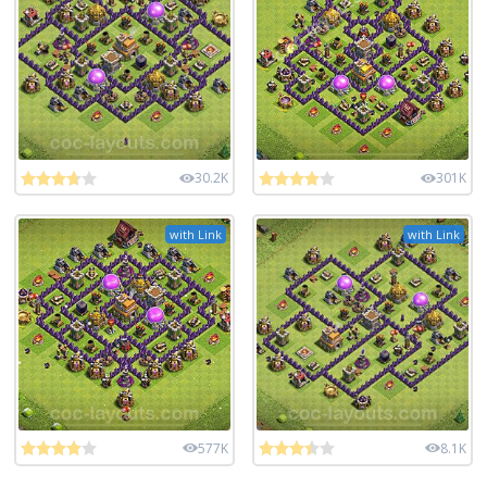
30.2K
301K
with Link
with Link
577K
8.1K