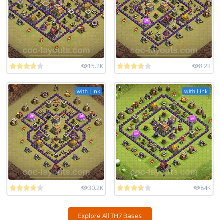
15.2K
8.2K
with Link
with Link
30.2K
84K
Explore All TH7 Bases