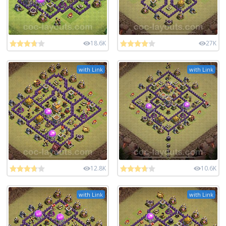
18.6K
27K
with Link
with Link
12.8K
10.6K
with Link
with Link