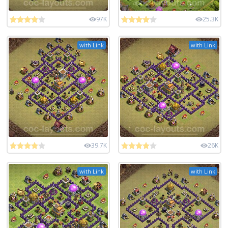
97K
25.3K
with Link
with Link
39.7K
26K
with Link
with Link