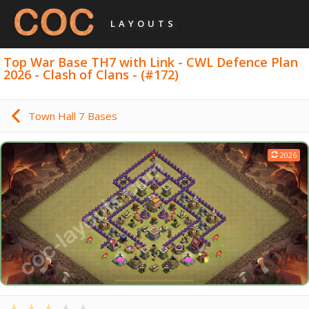
LAYOUTS
Top War Base TH7 with Link - CWL Defence Plan
2026 - Clash of Clans - (#172)
Town Hall 7 Bases
2026