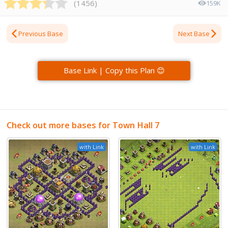
(
1456
)
159K
Previous Base
Next Base
Base Link | Copy this Plan 😊
Check out more bases for Town Hall 7
with Link
with Link