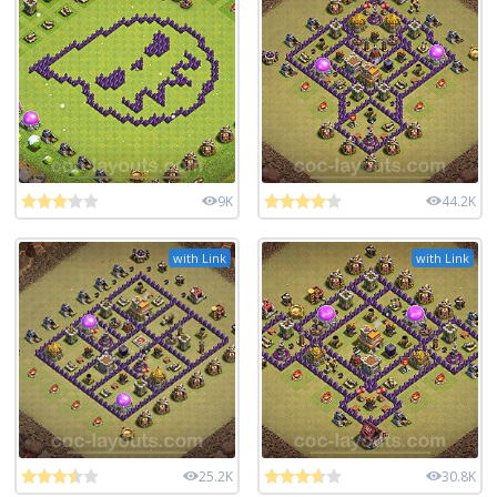
9K
44.2K
with Link
with Link
25.2K
30.8K