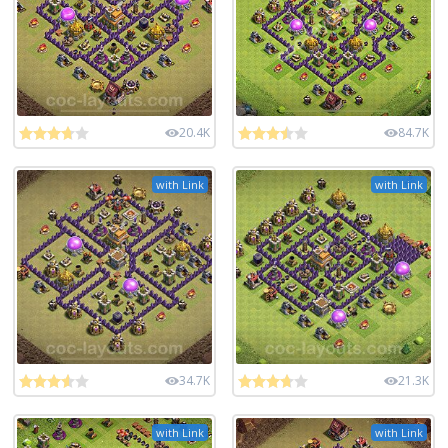
20.4K
84.7K
with Link
with Link
34.7K
21.3K
with Link
with Link