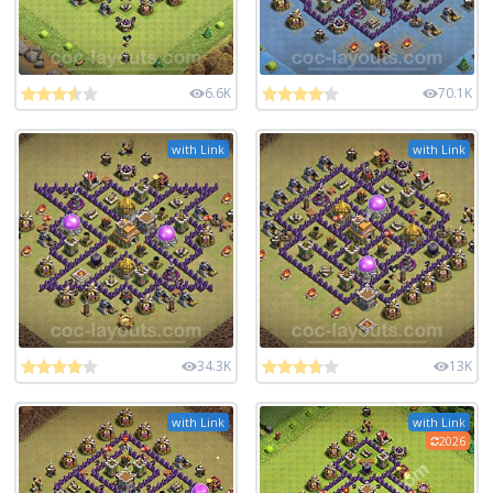
6.6K
70.1K
with Link
with Link
34.3K
13K
with Link
with Link
2026