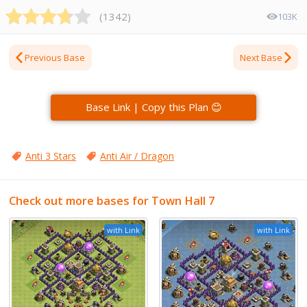
(
1342
)
103K
Previous Base
Next Base
Base Link | Copy this Plan 😊
Anti 3 Stars
Anti Air / Dragon
Check out more bases for Town Hall 7
with Link
with Link