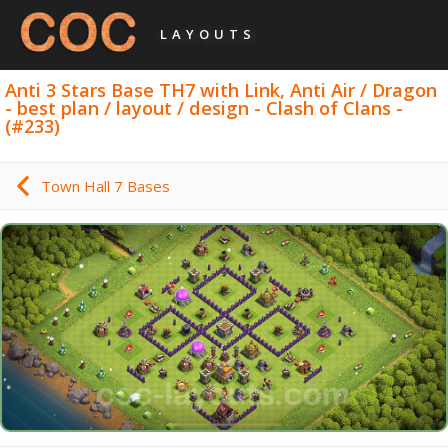
LAYOUTS
Anti 3 Stars Base TH7 with Link, Anti Air / Dragon
- best plan / layout / design - Clash of Clans -
(#233)
Town Hall 7 Bases