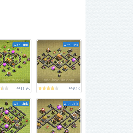
with Link
with Link
11.9K
9.1K
with Link
with Link