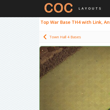
LAYOUTS
Top War Base TH4 with Link, Ant
Town Hall 4 Bases