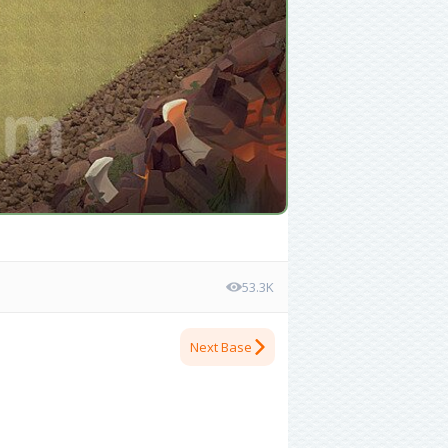
53.3K
Next Base