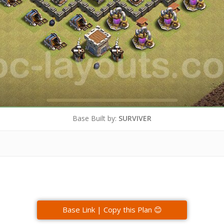
Base Built by:
SURVIVER
Base Link | Copy this Plan 😊