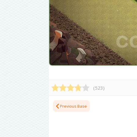
(
523
)
Previous Base