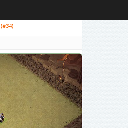
 (#34)