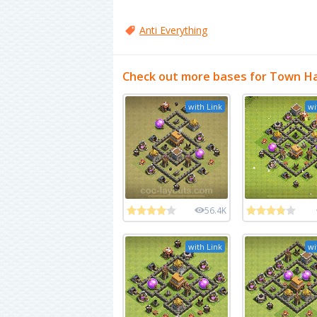
Anti Everything
Check out more bases for Town Hal
with Link
wi
56.4K
with Link
wi