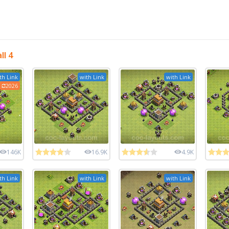
l 4
th Link
with Link
with Link
2026
146K
16.9K
4.9K
th Link
with Link
with Link