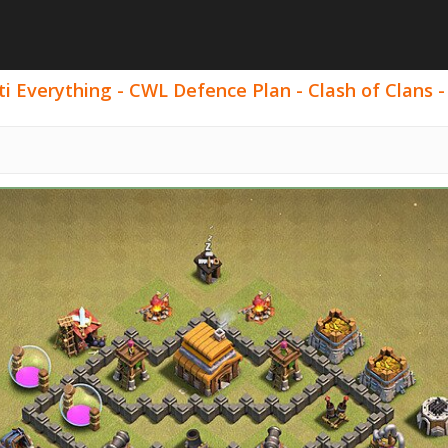
i Everything - CWL Defence Plan - Clash of Clans -