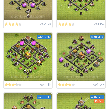
21.2K
146K
with Link
with Link
41.3K
14.4K
with Link
with Link
2026