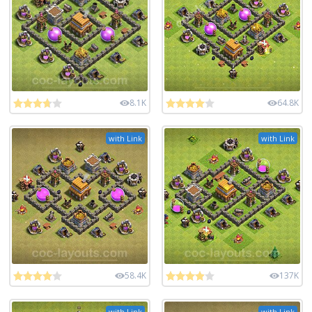
8.1K
64.8K
with Link
with Link
58.4K
137K
with Link
with Link