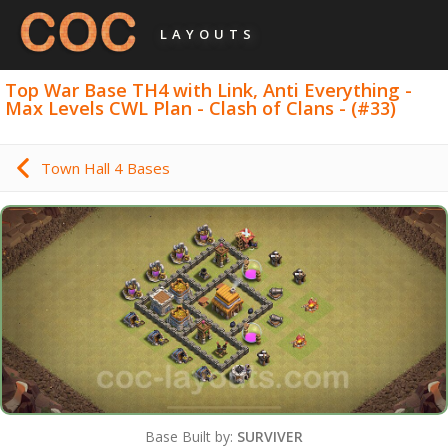
LAYOUTS
Top War Base TH4 with Link, Anti Everything -
Max Levels CWL Plan - Clash of Clans - (#33)
Town Hall 4 Bases
Base Built by:
SURVIVER