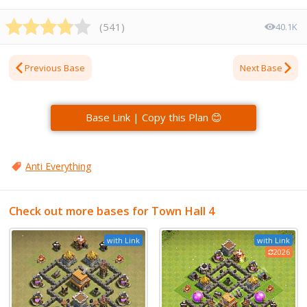
(
541
)
40.1K
Previous Base
Next Base
Base Link | Copy this Plan 😊
Anti Everything
Check out more bases for Town Hall 4
with Link
with Link
2026