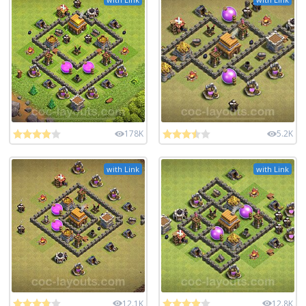
178K
5.2K
with Link
with Link
12.1K
12.8K