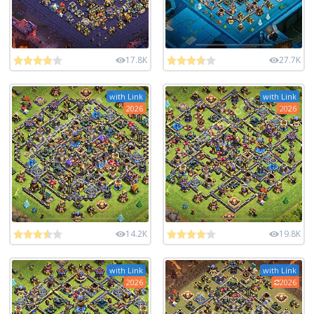
17.8K
27.7K
with Link
with Link
2026
2026
14.2K
19.8K
with Link
with Link
2026
2026