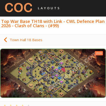
LAYOUTS
Top War Base TH18 with Link - CWL Defence Plan
2026 - Clash of Clans - (#99)
Town Hall 18 Bases
2026