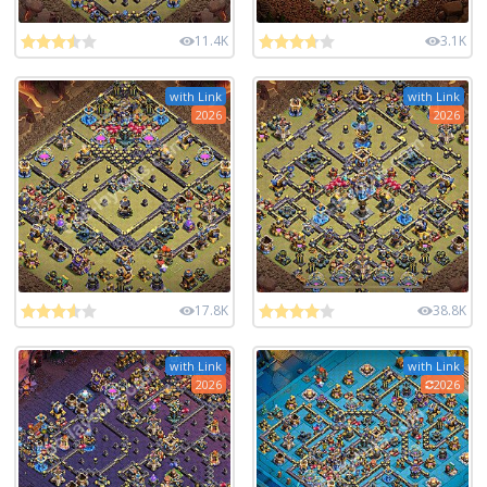
11.4K
3.1K
with Link
with Link
2026
2026
17.8K
38.8K
with Link
with Link
2026
2026