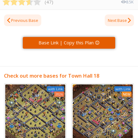
(
47
)
8.5K
Previous Base
Next Base
Base Link | Copy this Plan 😊
Check out more bases for Town Hall 18
with Link
with Link
2026
NEW