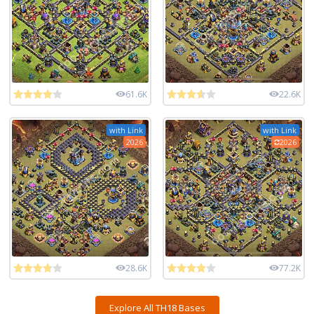
61.6K
22.6K
with Link
with Link
2026
2026
28.6K
77.2K
Explore All TH18 Bases