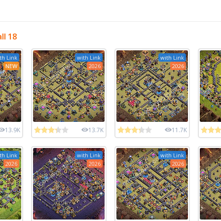
ll 18
th Link
with Link
with Link
NEW
2026
2026
13.9K
13.7K
11.7K
th Link
with Link
with Link
2026
2026
2026