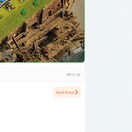
12.4K
Next Base