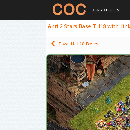
LAYOUTS
Anti 2 Stars Base TH18 with Link 
Town Hall 18 Bases