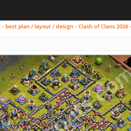
- best plan / layout / design - Clash of Clans 2026 