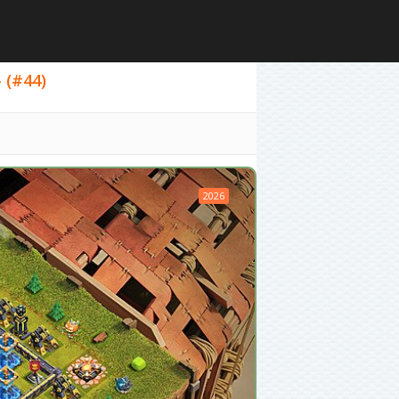
- (#44)
2026