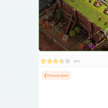
(
91
)
Previous Base