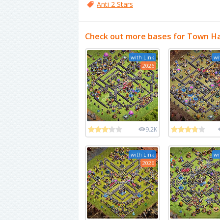
Anti 2 Stars
Check out more bases for Town Ha
with Link
wi
2026
9.2K
with Link
wi
2026