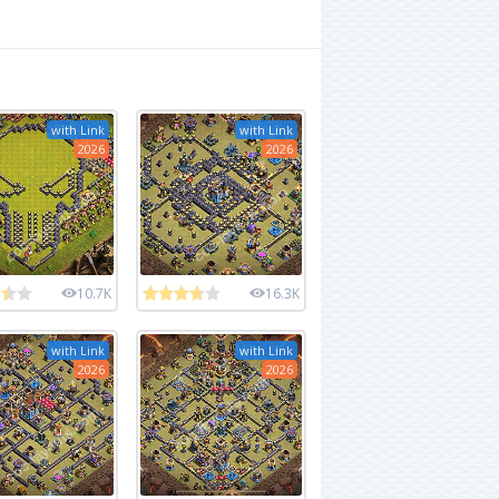
with Link
with Link
2026
2026
10.7K
16.3K
with Link
with Link
2026
2026