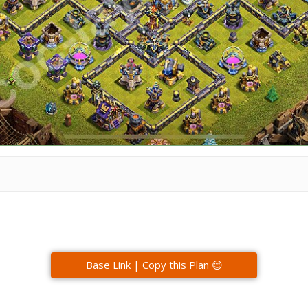
Base Link | Copy this Plan 😊