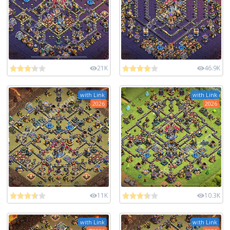
21K
46.9K
with Link
with Link
2026
2026
11K
10.3K
with Link
with Link