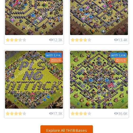
12.3K
13.4K
with Link
with Link
2026
2026
17.3K
36.6K
Explore All TH18 Bases