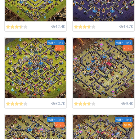
12.4K
14.7K
with Link
with Link
2026
2026
30.7K
9.4K
with Link
with Link
2026
NEW