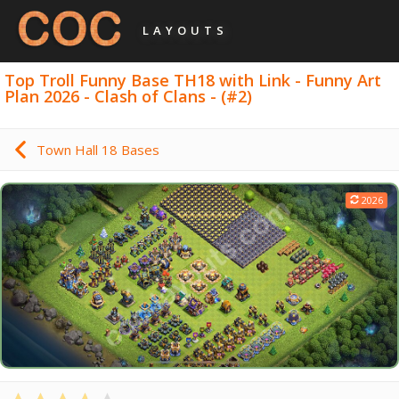
LAYOUTS
Top Troll Funny Base TH18 with Link - Funny Art
Plan 2026 - Clash of Clans - (#2)
Town Hall 18 Bases
2026