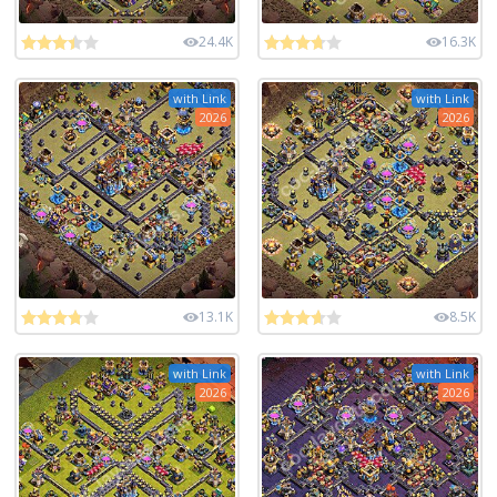
24.4K
16.3K
with Link
with Link
2026
2026
13.1K
8.5K
with Link
with Link
2026
2026