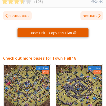
(
123
)
24.4K
Previous Base
Next Base
Base Link | Copy this Plan 😊
Check out more bases for Town Hall 18
with Link
with Link
2026
2026