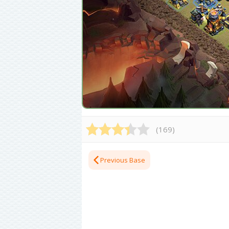
(
169
)
Previous Base