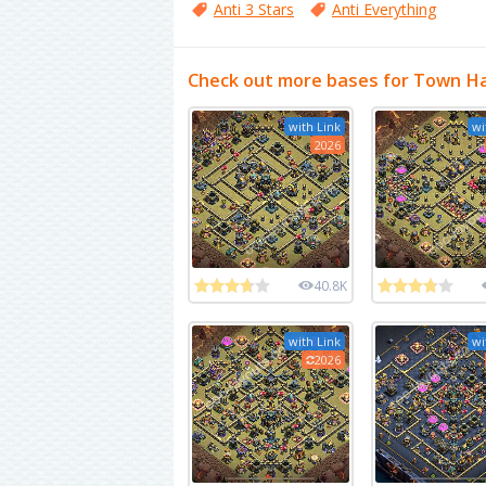
Anti 3 Stars
Anti Everything
Check out more bases for Town Ha
with Link
wi
2026
40.8K
with Link
wi
2026