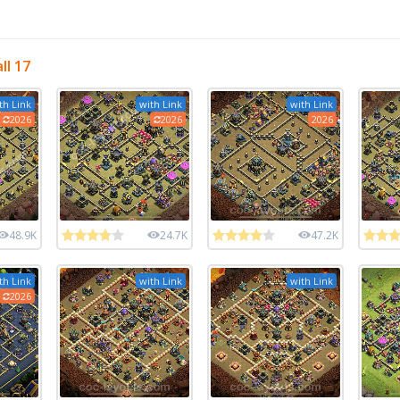
ll 17
th Link
with Link
with Link
2026
2026
2026
48.9K
24.7K
47.2K
th Link
with Link
with Link
2026