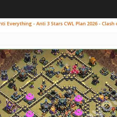
i Everything - Anti 3 Stars CWL Plan 2026 - Clash o