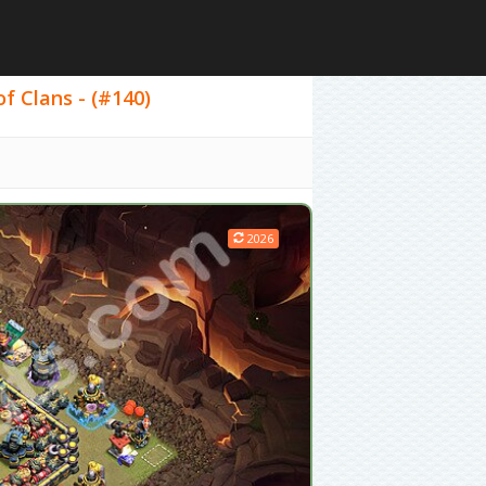
f Clans - (#140)
2026