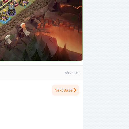
21.9K
Next Base