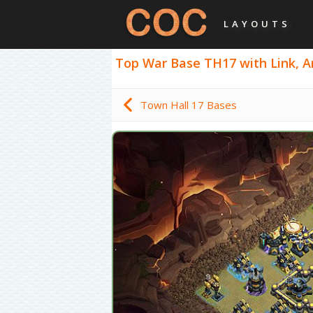
LAYOUTS
Top War Base TH17 with Link, Ant
Town Hall 17 Bases