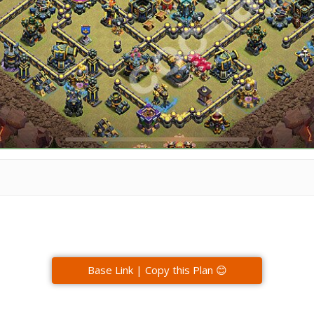
Base Link | Copy this Plan 😊