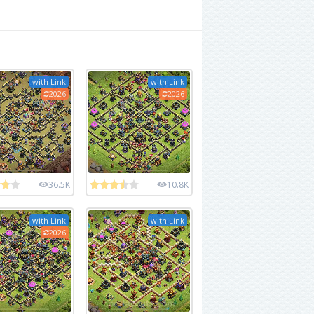
with Link
with Link
2026
2026
36.5K
10.8K
with Link
with Link
2026