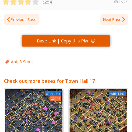
(
254
)
26.2K
Previous Base
Next Base
Base Link | Copy this Plan 😊
Anti 3 Stars
Check out more bases for Town Hall 17
with Link
with Link
2026