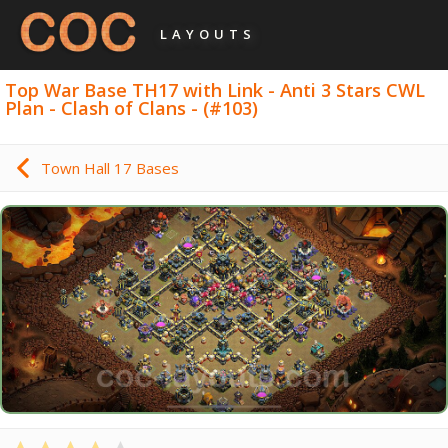
LAYOUTS
Top War Base TH17 with Link - Anti 3 Stars CWL
Plan - Clash of Clans - (#103)
Town Hall 17 Bases