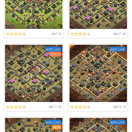
15K
47.6K
with Link
with Link
2026
17.9K
59.1K
with Link
with Link
NEW