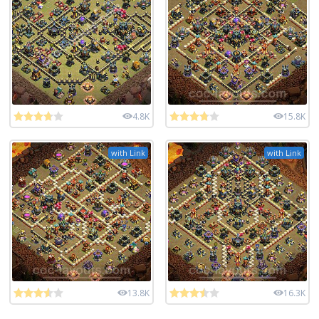
4.8K
15.8K
with Link
with Link
13.8K
16.3K