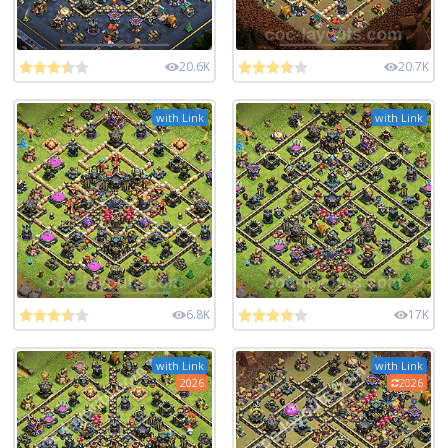
20.6K
20.7K
with Link
with Link
6.8K
17K
with Link
with Link
2026
2026