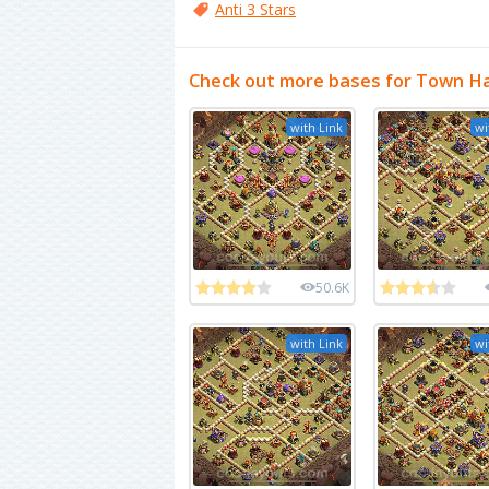
Anti 3 Stars
Check out more bases for Town Ha
with Link
wi
50.6K
with Link
wi