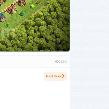
25.5K
Next Base