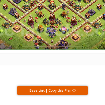
Base Link | Copy this Plan 😊