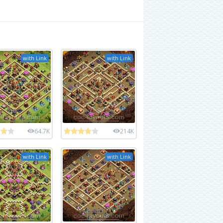
with Link
with Link
64.7K
214K
with Link
with Link