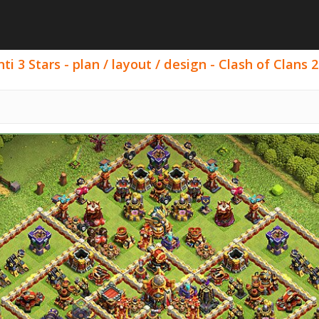
i 3 Stars - plan / layout / design - Clash of Clans 2