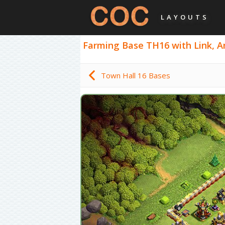
LAYOUTS
Farming Base TH16 with Link, Ant
Town Hall 16 Bases