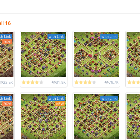
ll 16
th Link
with Link
with Link
2026
23.8K
31.8K
79.7K
th Link
with Link
with Link
2026
NEW