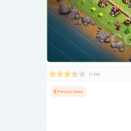
(
136
)
Previous Base