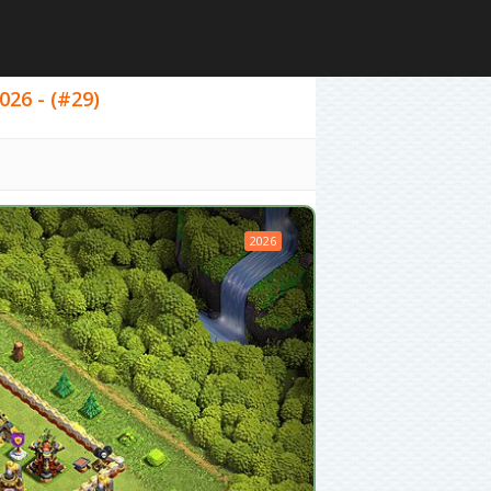
026 - (#29)
2026