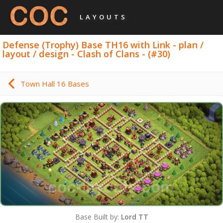
LAYOUTS
Defense (Trophy) Base TH16 with Link - plan /
layout / design - Clash of Clans - (#30)
Town Hall 16 Bases
Base Built by:
Lord TT