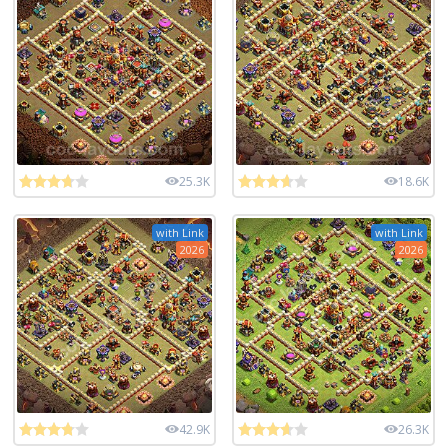
25.3K
18.6K
with Link
with Link
2026
2026
42.9K
26.3K