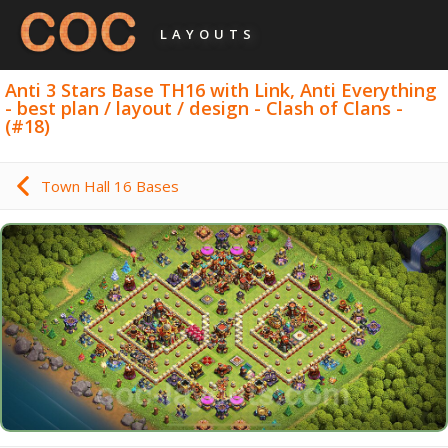
LAYOUTS
Anti 3 Stars Base TH16 with Link, Anti Everything
- best plan / layout / design - Clash of Clans -
(#18)
Town Hall 16 Bases