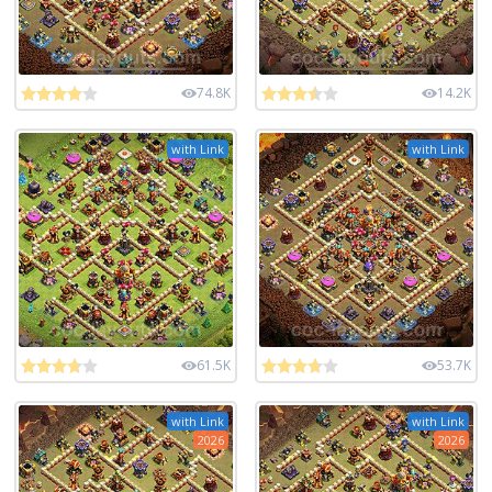
74.8K
14.2K
with Link
with Link
61.5K
53.7K
with Link
with Link
2026
2026