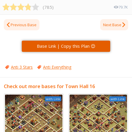
(
785
)
79.7K
Previous Base
Next Base
Base Link | Copy this Plan 😊
Anti 3 Stars
Anti Everything
Check out more bases for Town Hall 16
with Link
with Link