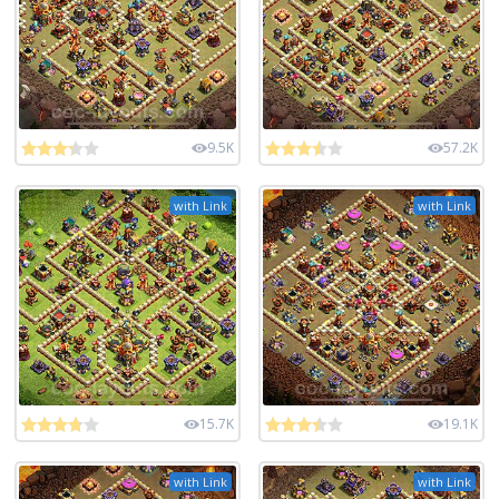
9.5K
57.2K
with Link
with Link
15.7K
19.1K
with Link
with Link