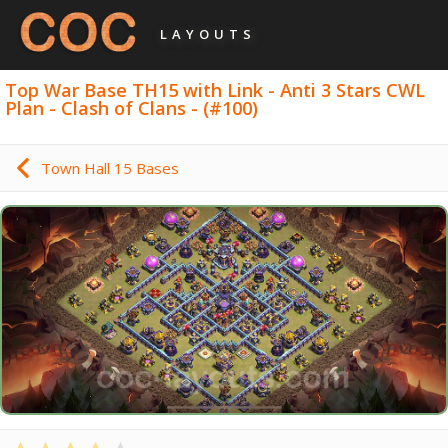
LAYOUTS
Top War Base TH15 with Link - Anti 3 Stars CWL
Plan - Clash of Clans - (#100)
Town Hall 15 Bases