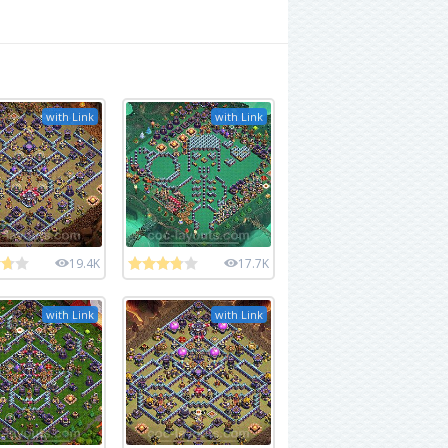
with Link
with Link
19.4K
17.7K
with Link
with Link