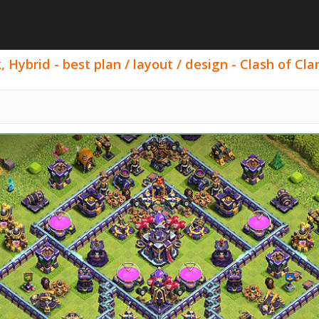
 Hybrid - best plan / layout / design - Clash of Cla