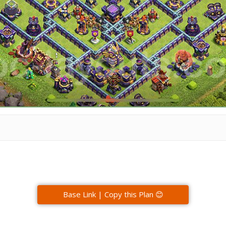
Base Link | Copy this Plan 😊