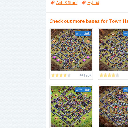
Anti 3 Stars
Hybrid
Check out more bases for Town Ha
with Link
wi
190K
with Link
wi