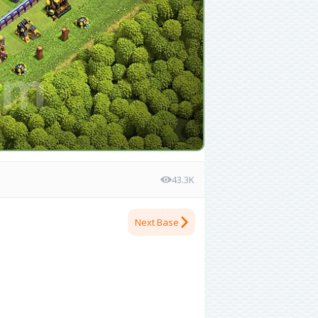
43.3K
Next Base