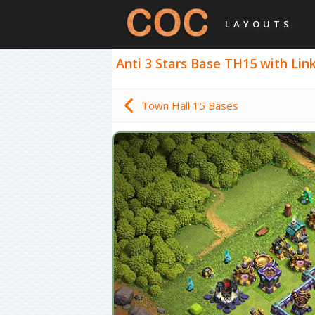
LAYOUTS
Anti 3 Stars Base TH15 with Link,
Town Hall 15 Bases