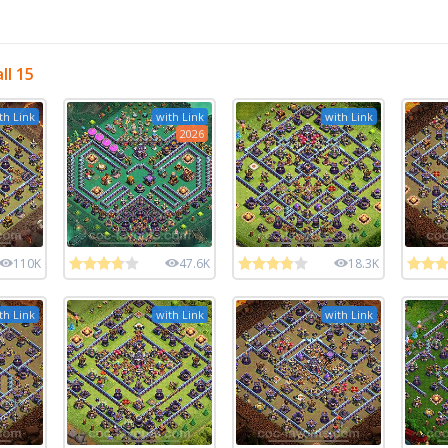
ll 15
th Link
with Link
with Link
2026
110K
47.6K
18.3K
th Link
with Link
with Link