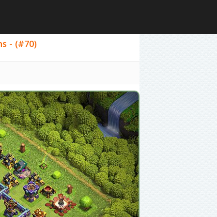
ns - (#70)