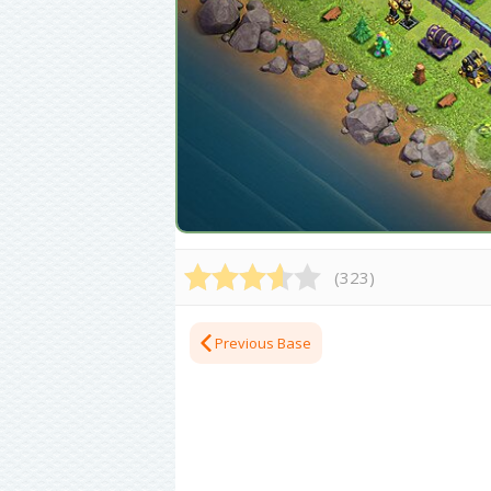
(
323
)
Previous Base