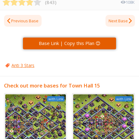
(
843
)
108K
Previous Base
Next Base
Base Link | Copy this Plan 😊
Anti 3 Stars
Check out more bases for Town Hall 15
with Link
with Link