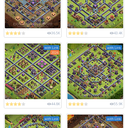
36.5K
43.4K
with Link
with Link
2026
44.8K
55.9K
with Link
with Link