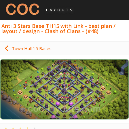
LAYOUTS
Anti 3 Stars Base TH15 with Link - best plan /
layout / design - Clash of Clans - (#48)
Town Hall 15 Bases