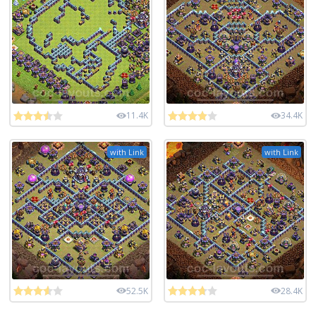
11.4K
34.4K
with Link
with Link
52.5K
28.4K