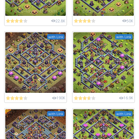
22.8K
50K
with Link
with Link
190K
16.9K
with Link
with Link