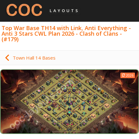
LAYOUTS
Top War Base TH14 with Link, Anti Everything -
Anti 3 Stars CWL Plan 2026 - Clash of Clans -
(#179)
Town Hall 14 Bases
2026