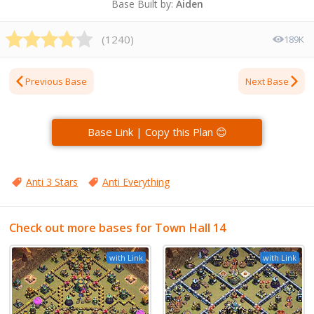
Base Built by:
Aiden
(
1240
)
189K
Previous Base
Next Base
Base Link | Copy this Plan 😊
Anti 3 Stars
Anti Everything
Check out more bases for Town Hall 14
with Link
with Link