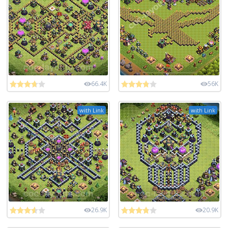
66.4K
56K
with Link
with Link
26.9K
20.9K