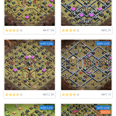
47.6K
8.2K
with Link
with Link
52.8K
9.1K
with Link
with Link
2026