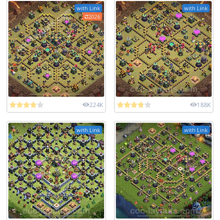
with Link
with Link
2026
224K
188K
with Link
with Link