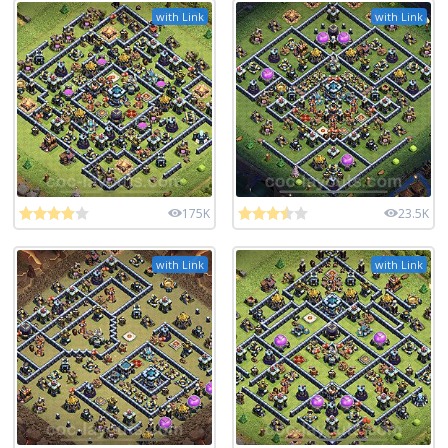
with Link
with Link
175K
23.5K
with Link
with Link