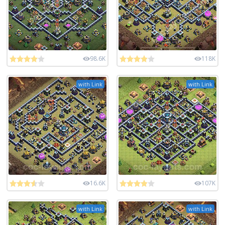
98.6K
118K
with Link
with Link
16.6K
107K
with Link
with Link