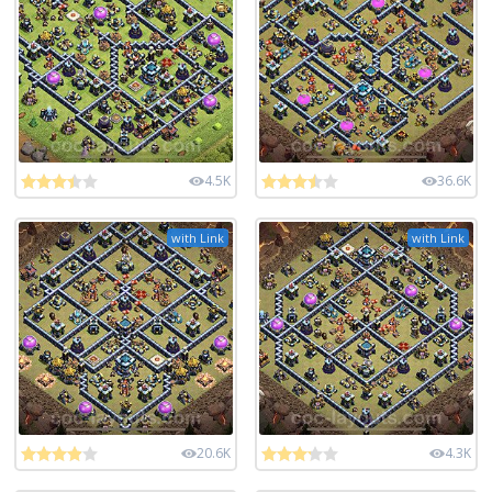
4.5K
36.6K
with Link
with Link
20.6K
4.3K