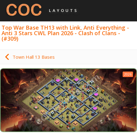
LAYOUTS
Top War Base TH13 with Link, Anti Everything -
Anti 3 Stars CWL Plan 2026 - Clash of Clans -
(#309)
Town Hall 13 Bases
2026