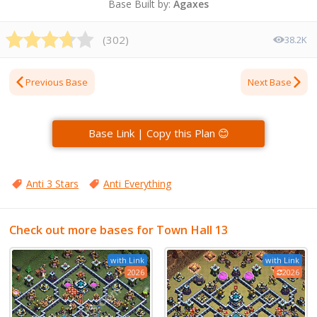
Base Built by:
Agaxes
(
302
)
38.2K
Previous Base
Next Base
Base Link | Copy this Plan 😊
Anti 3 Stars
Anti Everything
Check out more bases for Town Hall 13
with Link
with Link
2026
2026