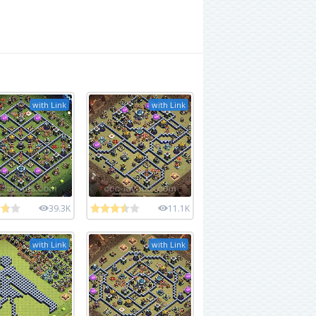
with Link
with Link
39.3K
11.1K
with Link
with Link