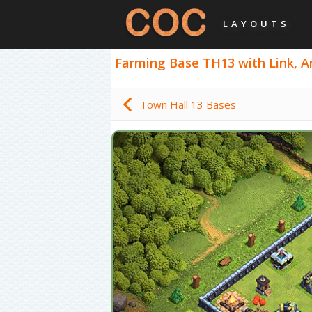
LAYOUTS
Farming Base TH13 with Link, Ant
Town Hall 13 Bases