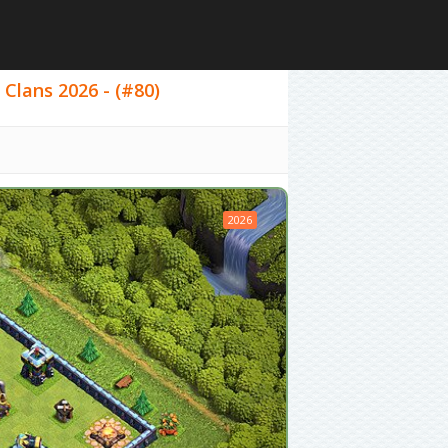
 Clans 2026 - (#80)
2026