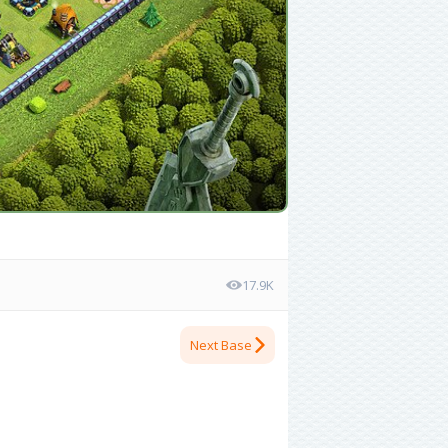
17.9K
Next Base