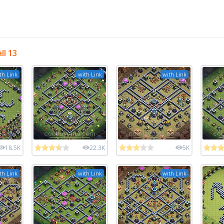
ll 13
th Link
with Link
with Link
18.5K
22.3K
5K
th Link
with Link
with Link