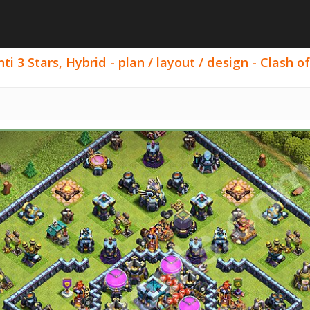
i 3 Stars, Hybrid - plan / layout / design - Clash of