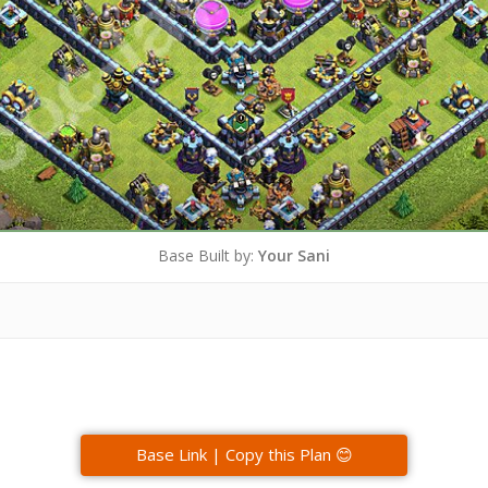
Base Built by:
Your Sani
Base Link | Copy this Plan 😊