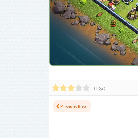
(
162
)
Previous Base