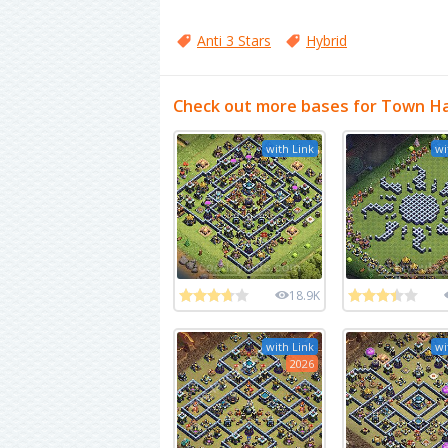
Anti 3 Stars
Hybrid
Check out more bases for Town Ha
with Link
wi
18.9K
with Link
wi
2026