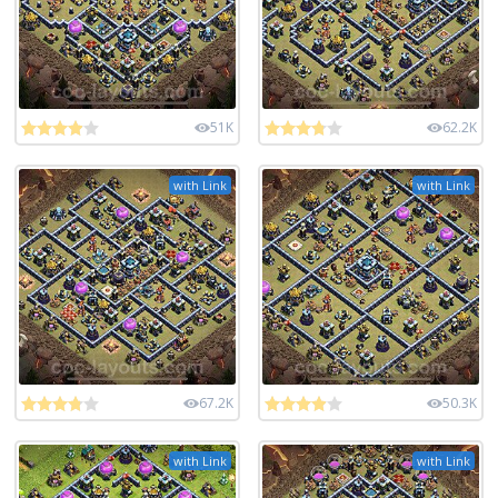
51K
62.2K
with Link
with Link
67.2K
50.3K
with Link
with Link