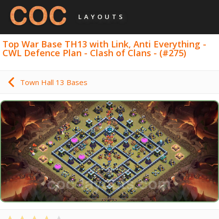
LAYOUTS
Top War Base TH13 with Link, Anti Everything -
CWL Defence Plan - Clash of Clans - (#275)
Town Hall 13 Bases