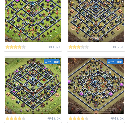
102K
8.8K
with Link
with Link
18.9K
18.6K