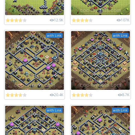
12.9K
107K
with Link
with Link
20.4K
8.7K
with Link
with Link