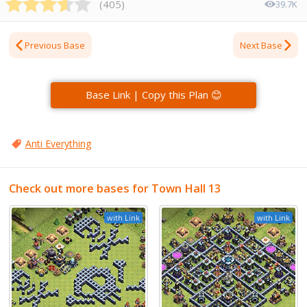
(
405
)
39.7K
Previous Base
Next Base
Base Link | Copy this Plan 😊
Anti Everything
Check out more bases for Town Hall 13
with Link
with Link