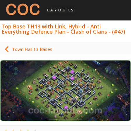
LAYOUTS
Top Base TH13 with Link, Hybrid - Anti
Everything Defence Plan - Clash of Clans - (#47)
Town Hall 13 Bases