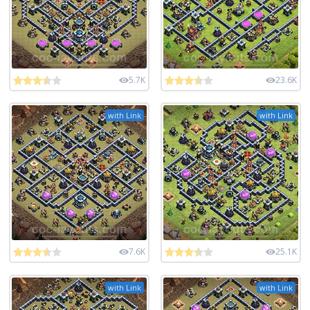
5.7K
23.6K
with Link
with Link
7.6K
25.1K
with Link
with Link