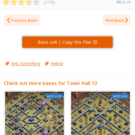
(
110
)
10.1K
Previous Base
Next Base
Base Link | Copy this Plan 😊
Anti Everything
Hybrid
Check out more bases for Town Hall 13
with Link
with Link