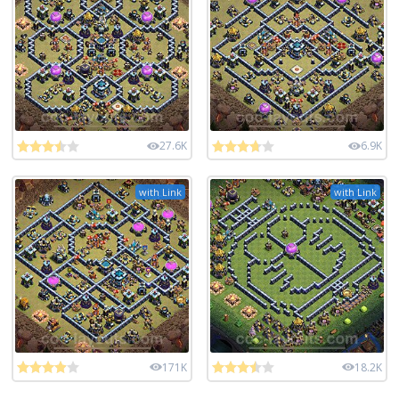
27.6K
6.9K
with Link
with Link
171K
18.2K