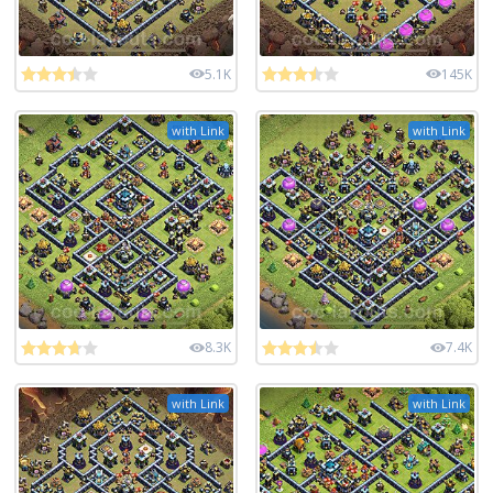
5.1K
145K
with Link
with Link
8.3K
7.4K
with Link
with Link