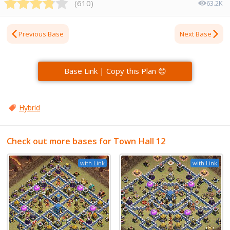
(
610
)
63.2K
Previous Base
Next Base
Base Link | Copy this Plan 😊
Hybrid
Check out more bases for Town Hall 12
with Link
with Link