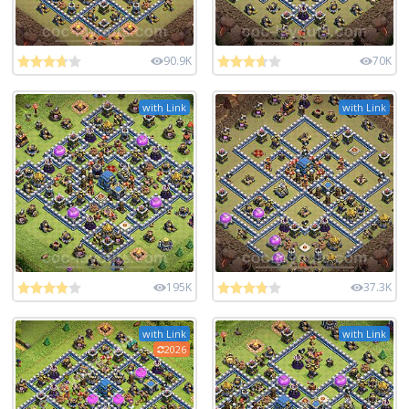
90.9K
70K
with Link
with Link
195K
37.3K
with Link
with Link
2026