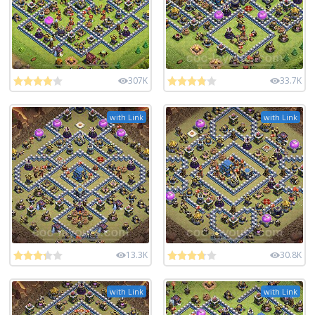
307K
33.7K
with Link
with Link
13.3K
30.8K
with Link
with Link