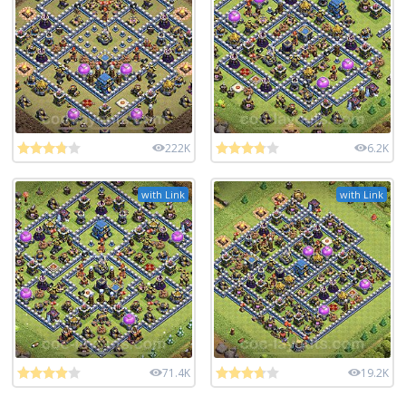
222K
6.2K
with Link
with Link
71.4K
19.2K