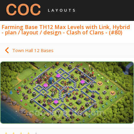
LAYOUTS
Farming Base TH12 Max Levels with Link, Hybrid
- plan / layout / design - Clash of Clans - (#80)
Town Hall 12 Bases