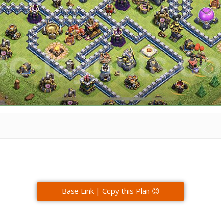
Base Link | Copy this Plan 😊