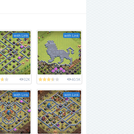
with Link
with Link
32K
40.5K
with Link
with Link