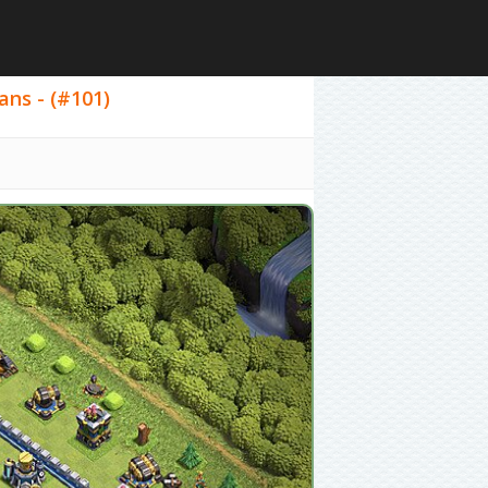
ans - (#101)