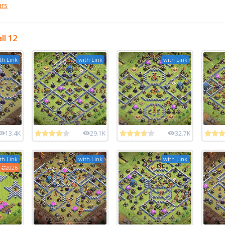
ars
ll 12
th Link
with Link
with Link
13.4K
29.1K
32.7K
th Link
with Link
with Link
2026