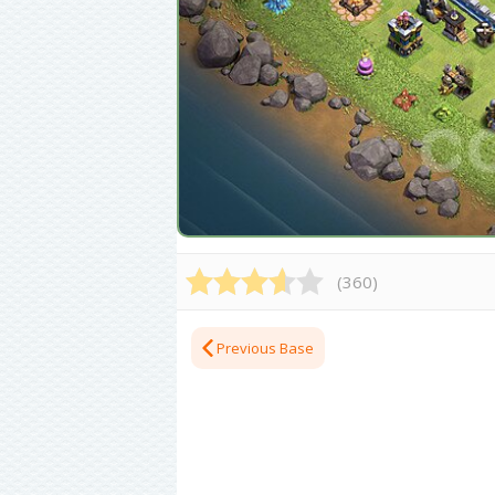
(
360
)
Previous Base