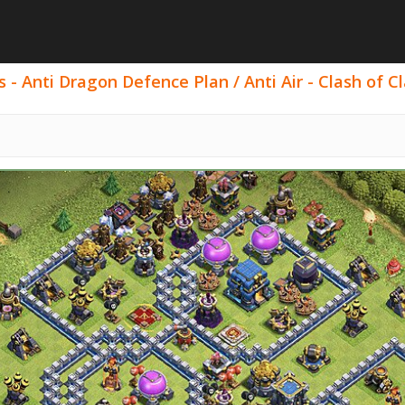
s - Anti Dragon Defence Plan / Anti Air - Clash of Cl