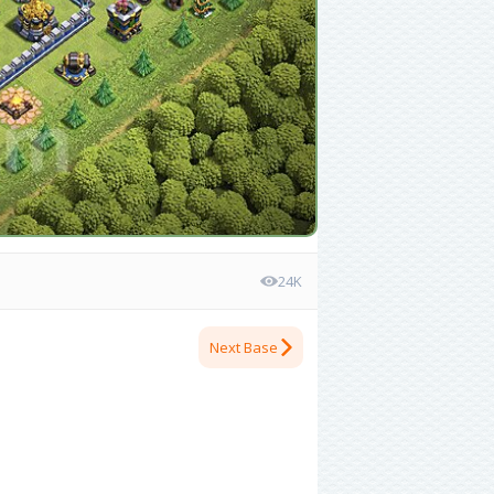
24K
Next Base