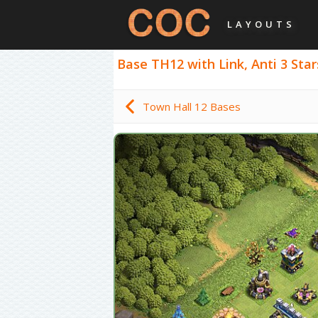
LAYOUTS
Base TH12 with Link, Anti 3 Star
Town Hall 12 Bases