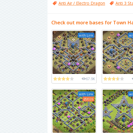
Anti Air / Electro Dragon
Anti 3 St
Check out more bases for Town Ha
with Link
wi
67.9K
with Link
wi
2026