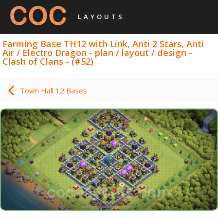
LAYOUTS
Farming Base TH12 with Link, Anti 2 Stars, Anti
Air / Electro Dragon - plan / layout / design -
Clash of Clans - (#52)
Town Hall 12 Bases