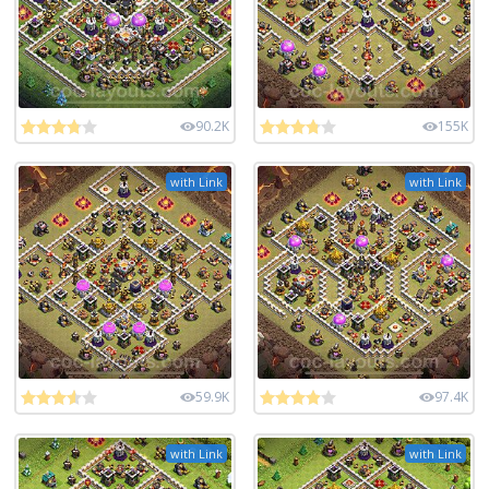
90.2K
155K
with Link
with Link
59.9K
97.4K
with Link
with Link