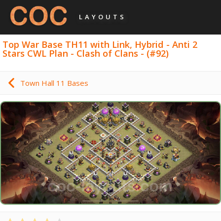
LAYOUTS
Top War Base TH11 with Link, Hybrid - Anti 2
Stars CWL Plan - Clash of Clans - (#92)
Town Hall 11 Bases