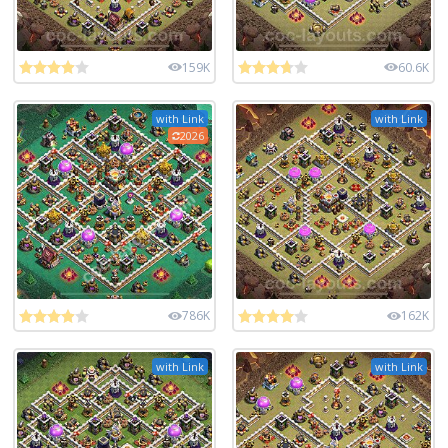
159K
60.6K
with Link
with Link
2026
786K
162K
with Link
with Link