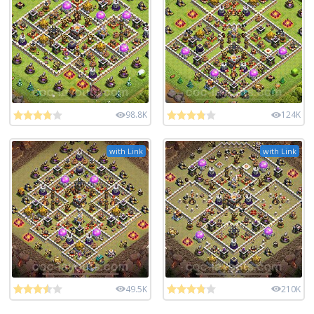
98.8K
124K
with Link
with Link
49.5K
210K