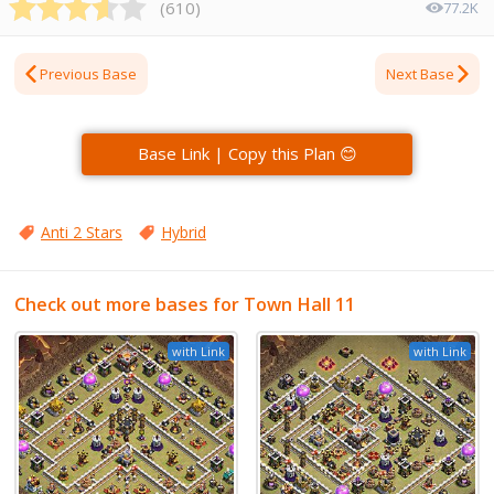
(
610
)
77.2K
Previous Base
Next Base
Base Link | Copy this Plan 😊
Anti 2 Stars
Hybrid
Check out more bases for Town Hall 11
with Link
with Link