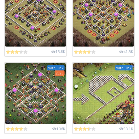
13.8K
41.5K
with Link
with Link
2026
106K
33.1K