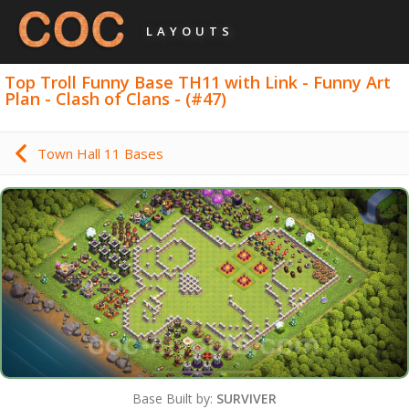
LAYOUTS
Top Troll Funny Base TH11 with Link - Funny Art
Plan - Clash of Clans - (#47)
Town Hall 11 Bases
Base Built by:
SURVIVER