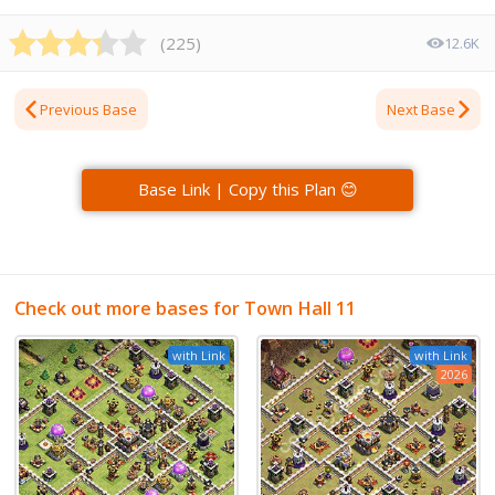
(
225
)
12.6K
Previous Base
Next Base
Base Link | Copy this Plan 😊
Check out more bases for Town Hall 11
with Link
with Link
2026