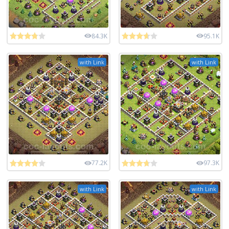
84.3K
95.1K
with Link
with Link
77.2K
97.3K
with Link
with Link