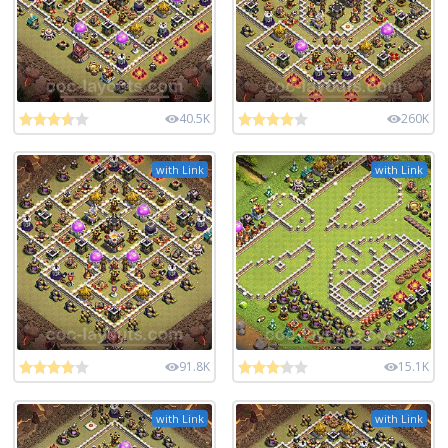
40.5K
260K
with Link
with Link
91.8K
15.1K
with Link
with Link