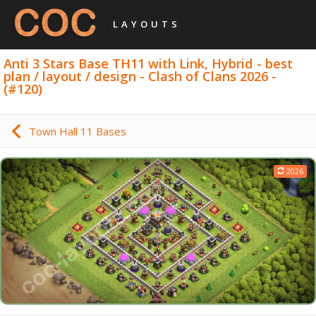
LAYOUTS
Anti 3 Stars Base TH11 with Link, Hybrid - best
plan / layout / design - Clash of Clans 2026 -
(#120)
Town Hall 11 Bases
2026