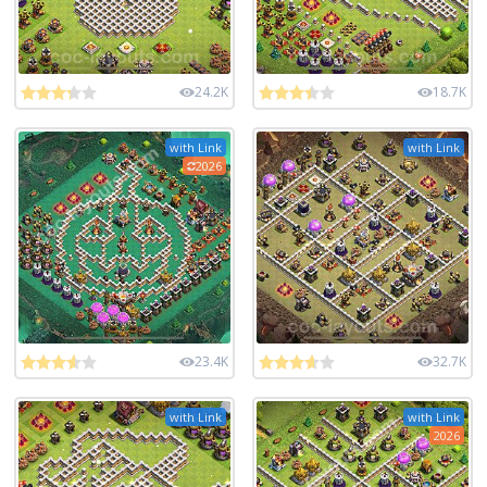
24.2K
18.7K
with Link
with Link
2026
23.4K
32.7K
with Link
with Link
2026