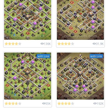
136K
31.9K
with Link
with Link
55K
192K