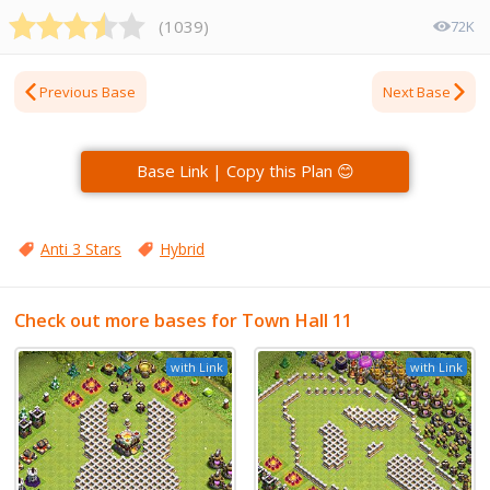
(
1039
)
72K
Previous Base
Next Base
Base Link | Copy this Plan 😊
Anti 3 Stars
Hybrid
Check out more bases for Town Hall 11
with Link
with Link