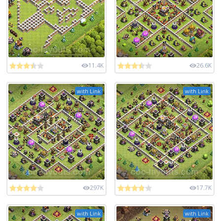
11.4K
26.6K
with Link
with Link
297K
17.7K
with Link
with Link