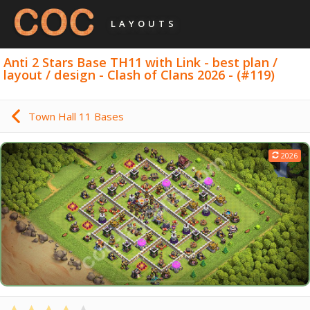
LAYOUTS
Anti 2 Stars Base TH11 with Link - best plan /
layout / design - Clash of Clans 2026 - (#119)
Town Hall 11 Bases
2026