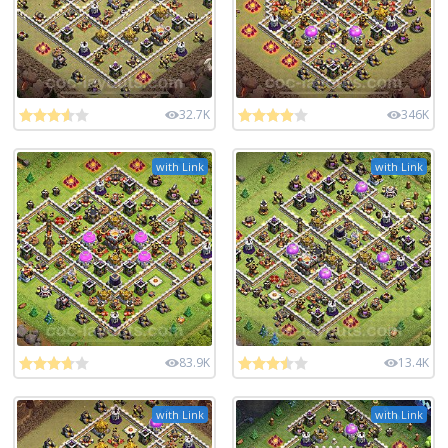
32.7K
346K
with Link
with Link
83.9K
13.4K
with Link
with Link