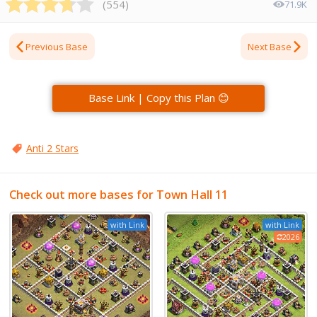
(
554
)
71.9K
Previous Base
Next Base
Base Link | Copy this Plan 😊
Anti 2 Stars
Check out more bases for Town Hall 11
with Link
with Link
2026