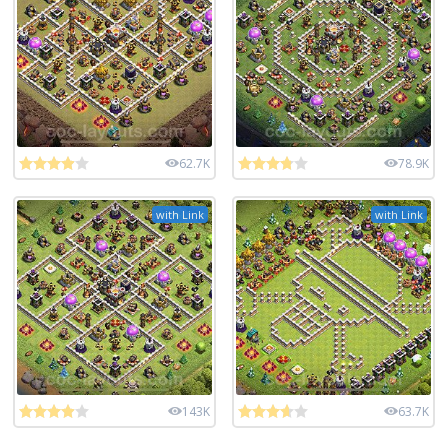
62.7K
78.9K
with Link
with Link
143K
63.7K