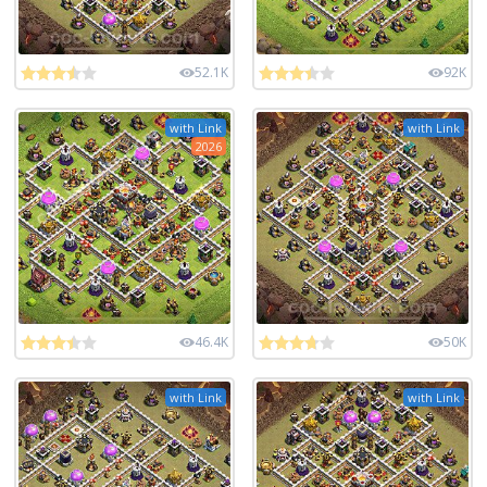
52.1K
92K
with Link
with Link
2026
46.4K
50K
with Link
with Link