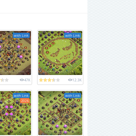
with Link
with Link
47K
12.3K
with Link
with Link
2026