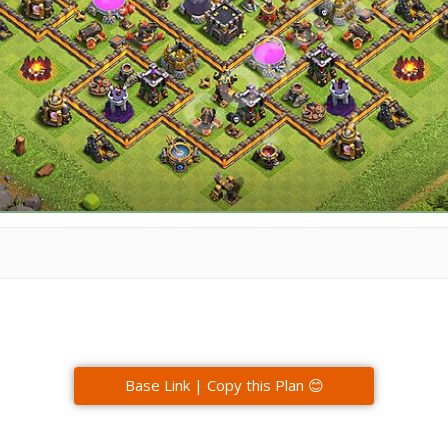
Base Link | Copy this Plan 😊