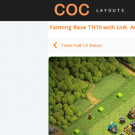
LAYOUTS
Farming Base TH10 with Link, Ant
Town Hall 10 Bases