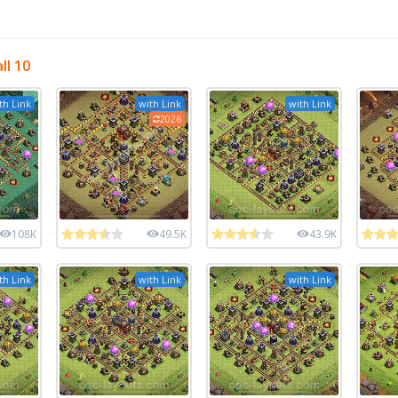
ll 10
th Link
with Link
with Link
2026
108K
49.5K
43.9K
th Link
with Link
with Link