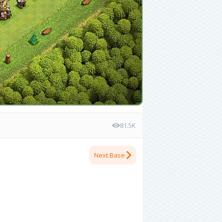
81.5K
Next Base