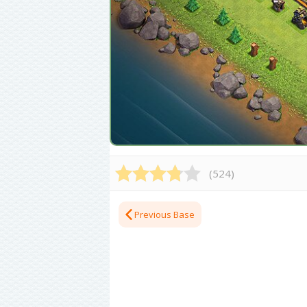
(
524
)
Previous Base