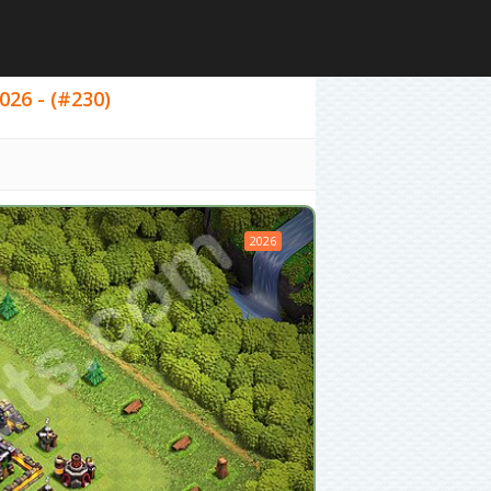
026 - (#230)
2026