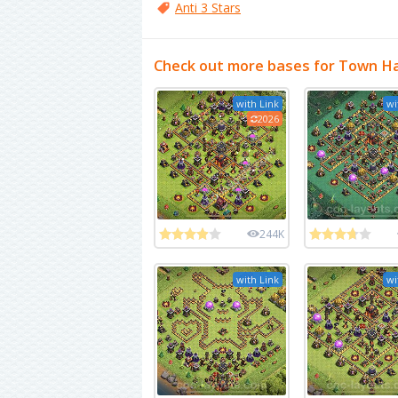
Anti 3 Stars
Check out more bases for Town Ha
with Link
wi
2026
244K
with Link
wi