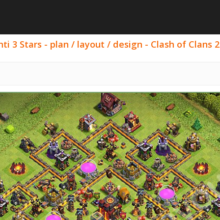
i 3 Stars - plan / layout / design - Clash of Clans 2