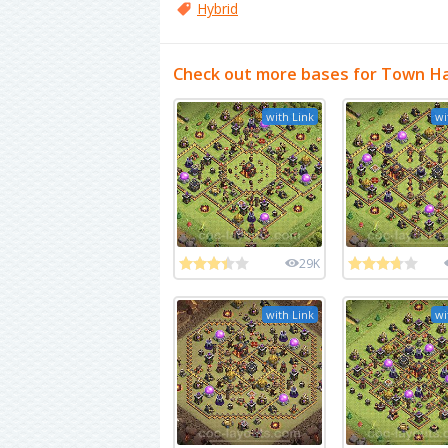
Hybrid
Check out more bases for Town Ha
with Link
wi
29K
with Link
wi