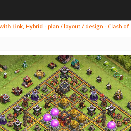
h Link, Hybrid - plan / layout / design - Clash of 