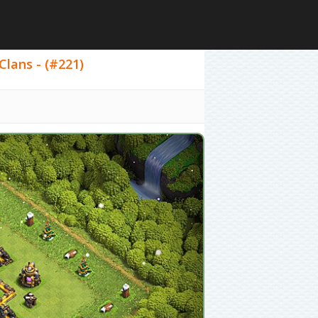
Clans - (#221)