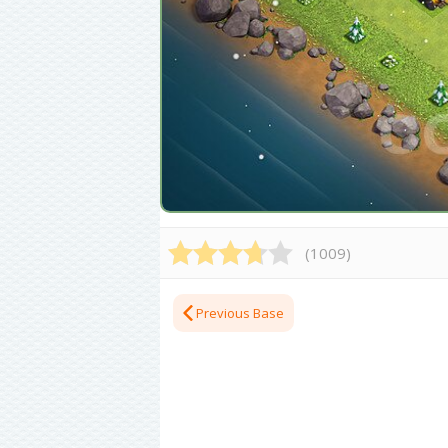
(
1009
)
Previous Base