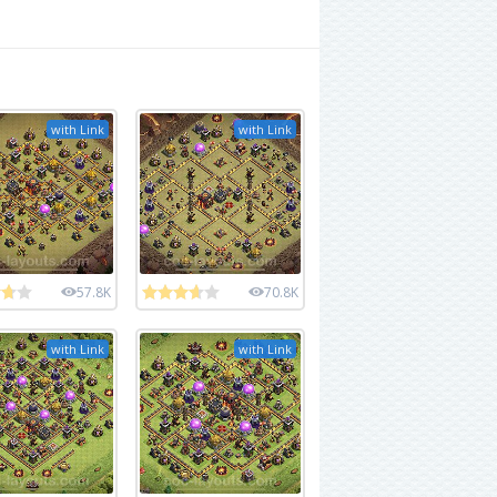
with Link
with Link
57.8K
70.8K
with Link
with Link