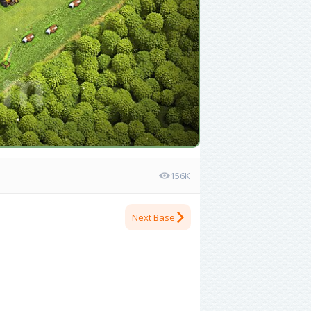
156K
Next Base