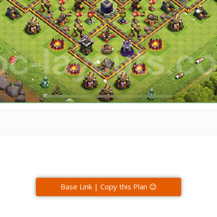
Base Link | Copy this Plan 😊