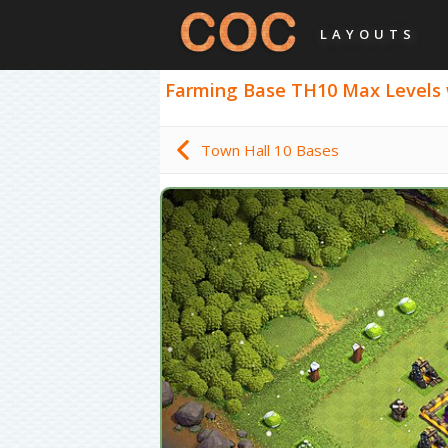
LAYOUTS
Farming Base TH10 Max Levels wit
Town Hall 10 Bases