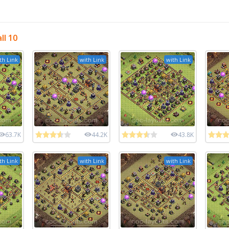
ll 10
th Link
with Link
with Link
63.7K
44.2K
43.8K
th Link
with Link
with Link