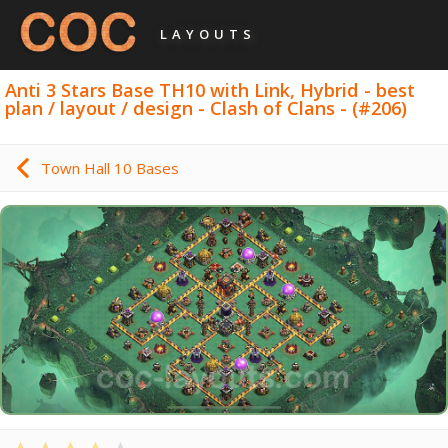
LAYOUTS
Anti 3 Stars Base TH10 with Link, Hybrid - best
plan / layout / design - Clash of Clans - (#206)
Town Hall 10 Bases