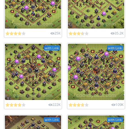
25K
35.2K
with Link
with Link
222K
109K
with Link
with Link