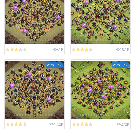
61K
18.1K
with Link
with Link
17.2K
272K