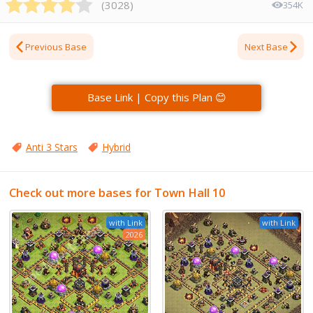
(
3028
)
354K
Previous Base
Next Base
Base Link | Copy this Plan 😊
Anti 3 Stars
Hybrid
Check out more bases for Town Hall 10
with Link
with Link
2026