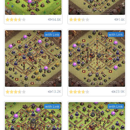
94.8K
14K
with Link
with Link
13.2K
23.9K
with Link
with Link