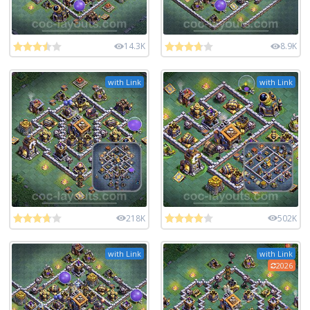
14.3K
8.9K
with Link
with Link
218K
502K
with Link
with Link
2026