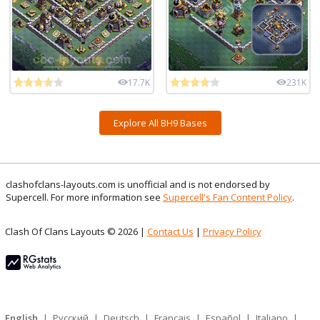
17.7K
231K
Explore All BH9 Bases
clashofclans-layouts.com is unofficial and is not endorsed by
Supercell. For more information see
Supercell's Fan Content Policy
.
Clash Of Clans Layouts © 2026 |
Contact Us
|
Privacy Policy
English
|
Русский
|
Deutsch
|
Français
|
Español
|
Italiano
|