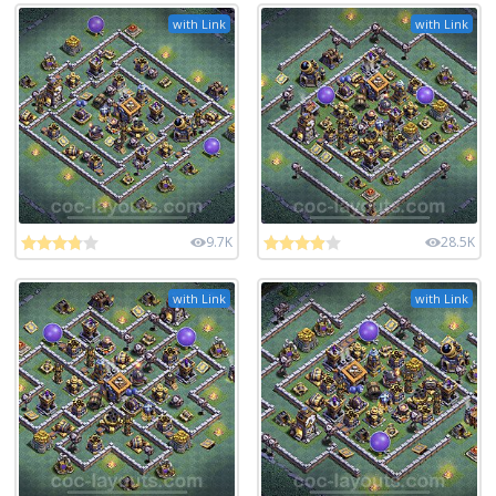
with Link
with Link
9.7K
28.5K
with Link
with Link