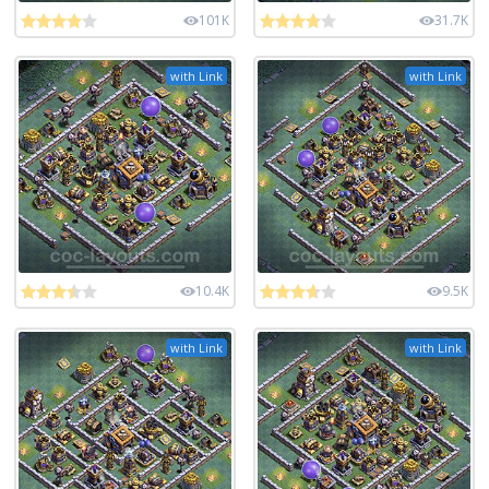
101K
31.7K
with Link
with Link
10.4K
9.5K
with Link
with Link