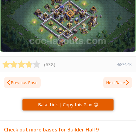
(
638
)
74.4K
Previous Base
Next Base
Base Link | Copy this Plan 😊
Check out more bases for Builder Hall 9