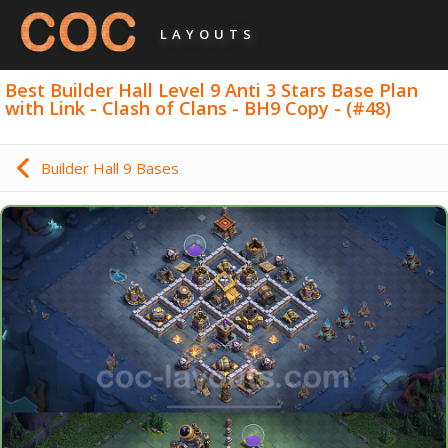
LAYOUTS
Best Builder Hall Level 9 Anti 3 Stars Base Plan
with Link - Clash of Clans - BH9 Copy - (#48)
Builder Hall 9 Bases