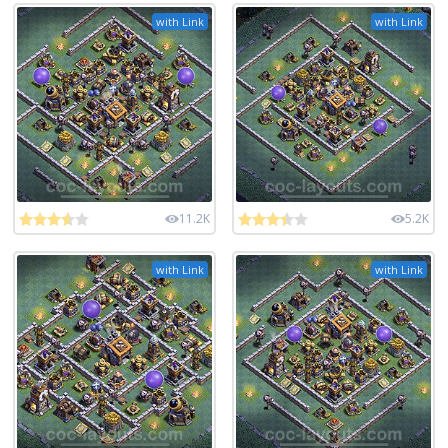
with Link
with Link
11.2K
5.2K
with Link
with Link