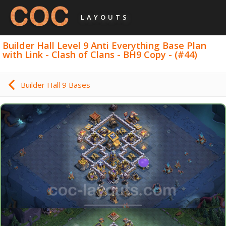
LAYOUTS
Builder Hall Level 9 Anti Everything Base Plan
with Link - Clash of Clans - BH9 Copy - (#44)
Builder Hall 9 Bases