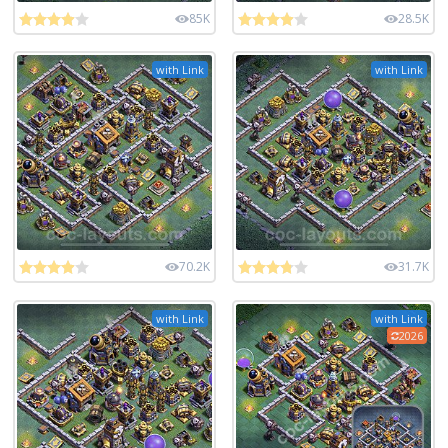
85K
28.5K
with Link
with Link
70.2K
31.7K
with Link
with Link
2026