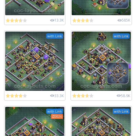
13.3K
585K
with Link
with Link
33.3K
58.9K
with Link
with Link
2026