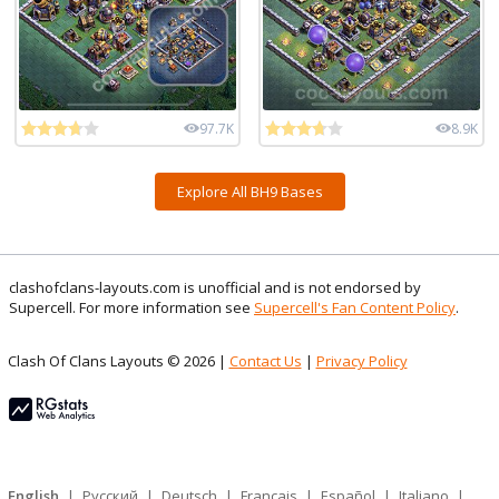
97.7K
8.9K
Explore All BH9 Bases
clashofclans-layouts.com is unofficial and is not endorsed by
Supercell. For more information see
Supercell's Fan Content Policy
.
Clash Of Clans Layouts © 2026 |
Contact Us
|
Privacy Policy
English
|
Русский
|
Deutsch
|
Français
|
Español
|
Italiano
|