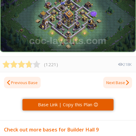
(
1221
)
218K
Previous Base
Next Base
Base Link | Copy this Plan 😊
Check out more bases for Builder Hall 9