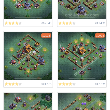
704K
149K
2026
2026
187K
879K