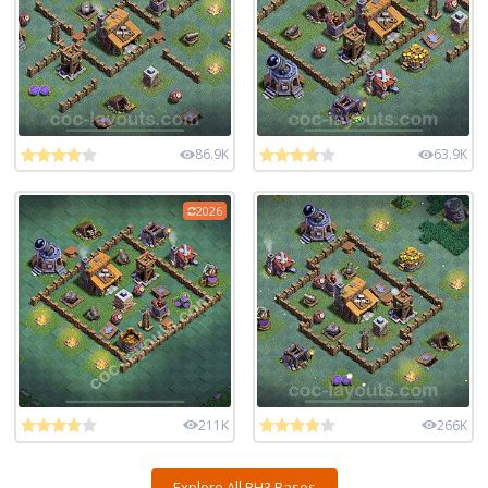
86.9K
63.9K
2026
211K
266K
Explore All BH3 Bases