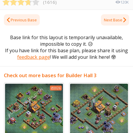
(
1616
)
120K
Previous Base
Next Base
Base link for this layout is temporarily unavailable,
impossible to copy it.
😥
If you have link for this base plan, please share it using
feedback page
! We will add your link here!
🤓
Check out more bases for Builder Hall 3
2026