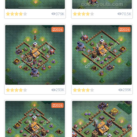
379K
70.5K
2026
2026
293K
299K
2026