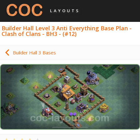
LAYOUTS
Builder Hall Level 3 Anti Everything Base Plan -
Clash of Clans - BH3 - (#12)
Builder Hall 3 Bases